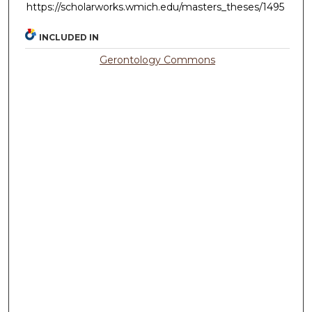
https://scholarworks.wmich.edu/masters_theses/1495
INCLUDED IN
Gerontology Commons