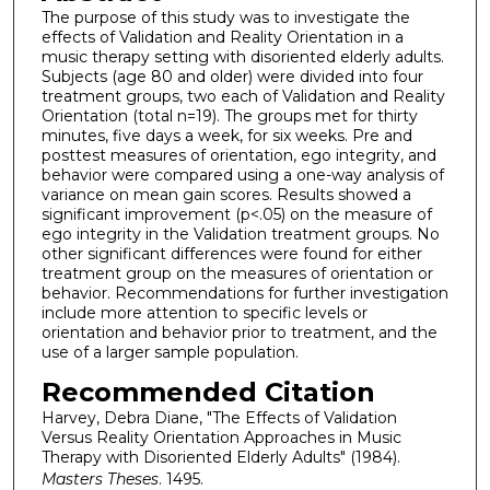
The purpose of this study was to investigate the
effects of Validation and Reality Orientation in a
music therapy setting with disoriented elderly adults.
Subjects (age 80 and older) were divided into four
treatment groups, two each of Validation and Reality
Orientation (total n=19). The groups met for thirty
minutes, five days a week, for six weeks. Pre and
posttest measures of orientation, ego integrity, and
behavior were compared using a one-way analysis of
variance on mean gain scores. Results showed a
significant improvement (p<.05) on the measure of
ego integrity in the Validation treatment groups. No
other significant differences were found for either
treatment group on the measures of orientation or
behavior. Recommendations for further investigation
include more attention to specific levels or
orientation and behavior prior to treatment, and the
use of a larger sample population.
Recommended Citation
Harvey, Debra Diane, "The Effects of Validation
Versus Reality Orientation Approaches in Music
Therapy with Disoriented Elderly Adults" (1984).
Masters Theses
. 1495.