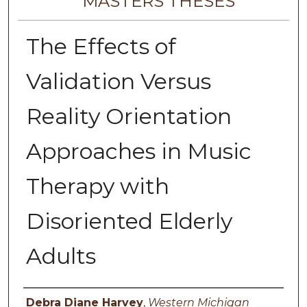
MASTERS THESES
The Effects of
Validation Versus
Reality Orientation
Approaches in Music
Therapy with
Disoriented Elderly
Adults
Author
Debra Diane Harvey
,
Western Michigan