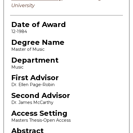
University
Date of Award
12-1984
Degree Name
Master of Music
Department
Music
First Advisor
Dr. Ellen Page-Robin
Second Advisor
Dr. James McCarthy
Access Setting
Masters Thesis-Open Access
Abstract