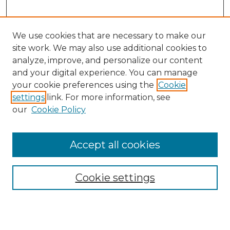
We use cookies that are necessary to make our
site work. We may also use additional cookies to
analyze, improve, and personalize our content
and your digital experience. You can manage
Search
your cookie preferences using the
Cookie
settings
link. For more information, see
Enter search terms:
our
Cookie Policy
Accept all cookies
Select context to search:
Cookie settings
Advanced Search
Notify me via email or
RSS
Browse