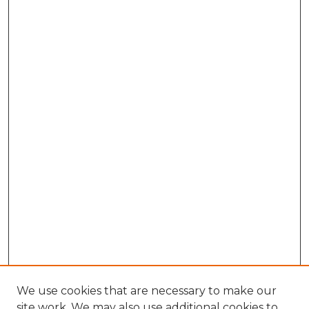
We use cookies that are necessary to make our
site work. We may also use additional cookies to