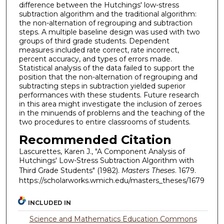
difference between the Hutchings' low-stress
subtraction algorithm and the traditional algorithm:
the non-alternation of regrouping and subtraction
steps. A multiple baseline design was used with two
groups of third grade students. Dependent
measures included rate correct, rate incorrect,
percent accuracy, and types of errors made.
Statistical analysis of the data failed to support the
position that the non-alternation of regrouping and
subtracting steps in subtraction yielded superior
performances with these students. Future research
in this area might investigate the inclusion of zeroes
in the minuends of problems and the teaching of the
two procedures to entire classrooms of students.
Recommended Citation
Lascurettes, Karen J., "A Component Analysis of
Hutchings' Low-Stress Subtraction Algorithm with
Third Grade Students" (1982).
Masters Theses
. 1679.
https://scholarworks.wmich.edu/masters_theses/1679
INCLUDED IN
Science and Mathematics Education Commons