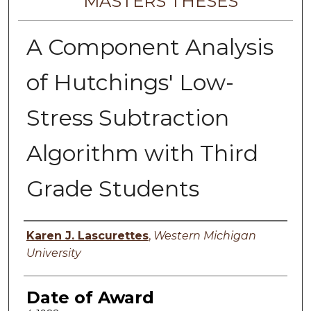
MASTERS THESES
A Component Analysis
of Hutchings' Low-
Stress Subtraction
Algorithm with Third
Grade Students
Author
Karen J. Lascurettes
,
Western Michigan
University
Date of Award