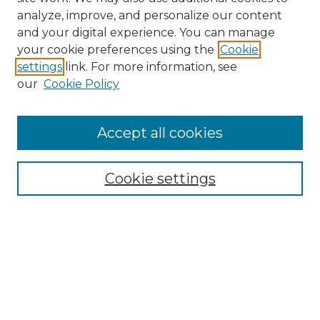
analyze, improve, and personalize our content
and your digital experience. You can manage
Search
your cookie preferences using the
Cookie
settings
link. For more information, see
Enter search terms:
our
Cookie Policy
Accept all cookies
Select context to search:
Cookie settings
Advanced Search
Notify me via email or
RSS
Browse
Collections
Disciplines
Authors