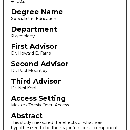
4-1982
Degree Name
Specialist in Education
Department
Psychology
First Advisor
Dr. Howard E. Farris
Second Advisor
Dr. Paul Mountjoy
Third Advisor
Dr. Neil Kent
Access Setting
Masters Thesis-Open Access
Abstract
This study measured the effects of what was
hypothesized to be the major functional component