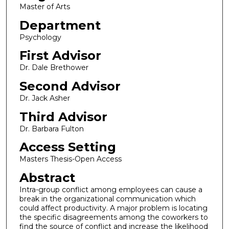
Master of Arts
Department
Psychology
First Advisor
Dr. Dale Brethower
Second Advisor
Dr. Jack Asher
Third Advisor
Dr. Barbara Fulton
Access Setting
Masters Thesis-Open Access
Abstract
Intra-group conflict among employees can cause a
break in the organizational communication which
could affect productivity. A major problem is locating
the specific disagreements among the coworkers to
find the source of conflict and increase the likelihood