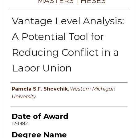
MASTERS THESES
Vantage Level Analysis:
A Potential Tool for
Reducing Conflict in a
Labor Union
Author
Pamela S.F. Shevchik
,
Western Michigan
University
Date of Award
12-1982
Degree Name