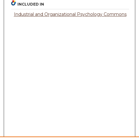
INCLUDED IN
Industrial and Organizational Psychology Commons