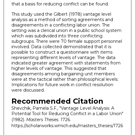
that a basis for reducing conflict can be found.
This study used the Gilbert (1978) vantage level
analysis as a method of sorting agreements and
disagreements in a conflicting labor union. The
setting was a clerical union in a public school system
which was subdivided into three conflicting
subgroups. There were 70 female support personnel
involved. Data collected demonstrated that it is
possible to construct a questionnaire with items
representing different levels of vantage. The data
indicated greater agreement with statements from
higher levels of vantage. This suggested that
disagreements among bargaining unit members
were at the tactical rather than philosophical levels.
Implications for future work in conflict resolution
were discussed.
Recommended Citation
Shevchik, Pamela S.F., "Vantage Level Analysis: A
Potential Tool for Reducing Conflict in a Labor Union"
(1982).
Masters Theses
. 1726.
https://scholarworks.wmich.edu/masters_theses/1726