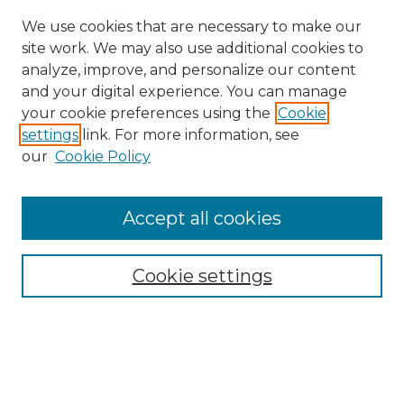
We use cookies that are necessary to make our
site work. We may also use additional cookies to
analyze, improve, and personalize our content
and your digital experience. You can manage
Search
your cookie preferences using the
Cookie
settings
link. For more information, see
Enter search terms:
our
Cookie Policy
Accept all cookies
Select context to search:
Cookie settings
Advanced Search
Notify me via email or
RSS
Browse
Collections