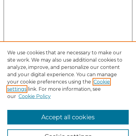
We use cookies that are necessary to make our
site work. We may also use additional cookies to
analyze, improve, and personalize our content
and your digital experience. You can manage
Search
your cookie preferences using the
Cookie
settings
link. For more information, see
Enter search terms:
our
Cookie Policy
Accept all cookies
Select context to search: