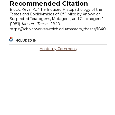
Recommended Citation
Block, Kevin K., "The Induced Histopathology of the
Testes and Epididymides of Cf-1 Mice by Known or
Suspected Teratogens, Mutagens, and Carcinogens"
(1981).
Masters Theses
. 1840.
https://scholarworks.wmich.edu/masters_theses/1840
INCLUDED IN
Anatomy Commons