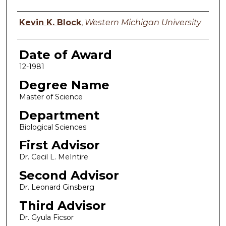
Author
Kevin K. Block
,
Western Michigan University
Date of Award
12-1981
Degree Name
Master of Science
Department
Biological Sciences
First Advisor
Dr. Cecil L. MeIntire
Second Advisor
Dr. Leonard Ginsberg
Third Advisor
Dr. Gyula Ficsor