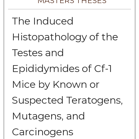
MASTERS THESES
The Induced
Histopathology of the
Testes and
Epididymides of Cf-1
Mice by Known or
Suspected Teratogens,
Mutagens, and
Carcinogens