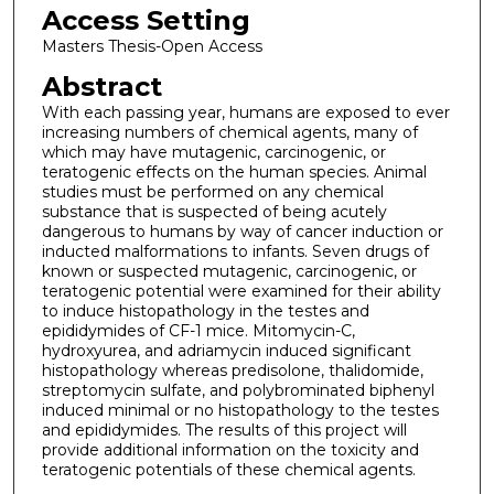
Access Setting
Masters Thesis-Open Access
Abstract
With each passing year, humans are exposed to ever
increasing numbers of chemical agents, many of
which may have mutagenic, carcinogenic, or
teratogenic effects on the human species. Animal
studies must be performed on any chemical
substance that is suspected of being acutely
dangerous to humans by way of cancer induction or
inducted malformations to infants. Seven drugs of
known or suspected mutagenic, carcinogenic, or
teratogenic potential were examined for their ability
to induce histopathology in the testes and
epididymides of CF-1 mice. Mitomycin-C,
hydroxyurea, and adriamycin induced significant
histopathology whereas predisolone, thalidomide,
streptomycin sulfate, and polybrominated biphenyl
induced minimal or no histopathology to the testes
and epididymides. The results of this project will
provide additional information on the toxicity and
teratogenic potentials of these chemical agents.