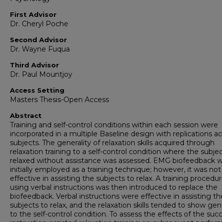
First Advisor
Dr. Cheryl Poche
Second Advisor
Dr. Wayne Fuqua
Third Advisor
Dr. Paul Mountjoy
Access Setting
Masters Thesis-Open Access
Abstract
Training and self-control conditions within each session were
incorporated in a multiple Baseline design with replications a
subjects. The generality of relaxation skills acquired through
relaxation training to a self-control condition where the subje
relaxed without assistance was assessed. EMG biofeedback 
initially employed as a training technique; however, it was not
effective in assisting the subjects to relax. A training procedu
using verbal instructions was then introduced to replace the
biofeedback. Verbal instructions were effective in assisting th
subjects to relax, and the relaxation skills tended to show gene
to the self-control condition. To assess the effects of the suc