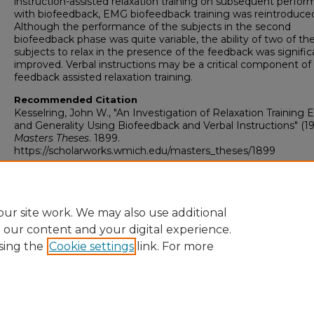
instruction-assisted relaxation training on subsequent perfo
with biofeedback, EMG biofeedback training was reintroduce
Although the performance of the subjects in the second
biofeedback phase was quite variable, the ability of two of th
subjects to relax in the presence of the feedback was signific
improved. Verbal instructions may be a critical component of
feedback assisted relaxation training.
Recommended Citation
Kesselring, John W., "An Investigation of Relaxation Training E
and Generality Using Biofeedback and Verbal Instructions" (19
Masters Theses
. 1899.
https://scholarworks.wmich.edu/masters_theses/1899
ur site work. We may also use additional
e our content and your digital experience.
sing the
Cookie settings
link. For more
University Libraries