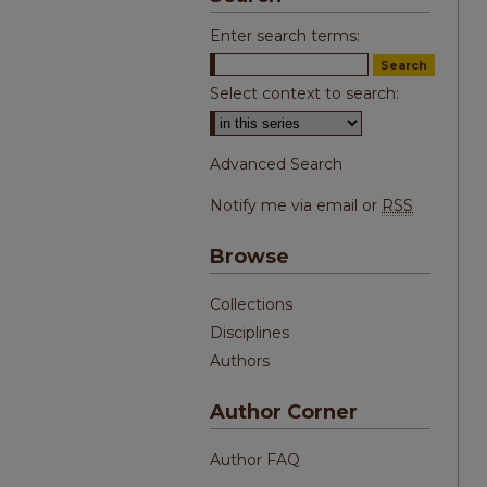
Enter search terms:
Select context to search:
Advanced Search
Notify me via email or
RSS
Browse
Collections
Disciplines
Authors
Author Corner
Author FAQ