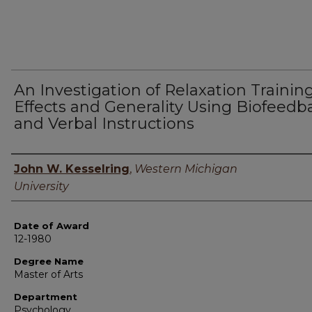
An Investigation of Relaxation Trainin
Effects and Generality Using Biofeedb
and Verbal Instructions
Author
John W. Kesselring
,
Western Michigan
University
Date of Award
12-1980
Degree Name
Master of Arts
Department
Psychology