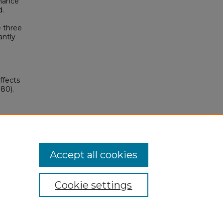
rmance
d.
e three
antly
ffects
80).
Accept all cookies
Cookie settings
My Account