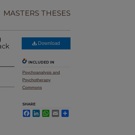
MASTERS THESES
g
Download
ack
INCLUDED IN
Psychoanalysis and
Psychotherapy
Commons
SHARE
Facebook
LinkedIn
WhatsApp
Email
Share