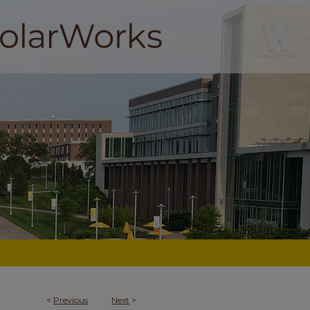
<
Previous
Next
>