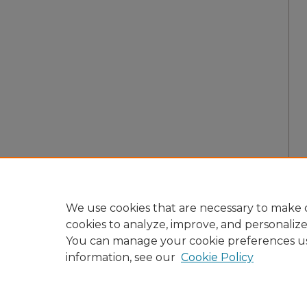
We use cookies that are necessary to make o
cookies to analyze, improve, and personaliz
You can manage your cookie preferences u
information, see our
Cookie Policy