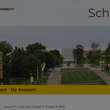
act
My Account
>
>
>
Home
Graduate College
Theses
1899