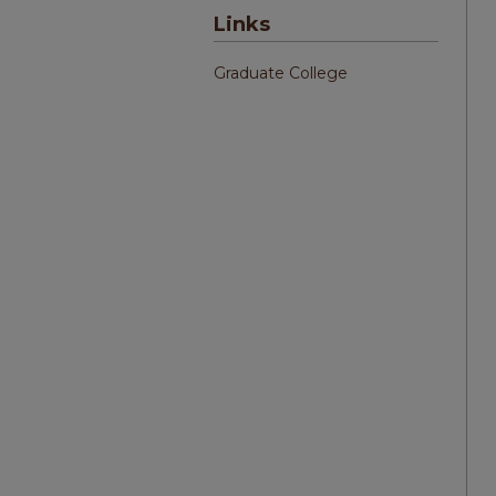
Links
Graduate College