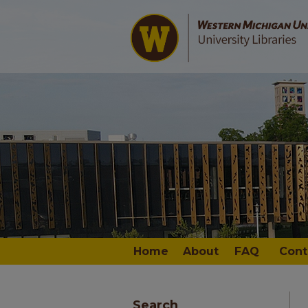
Home
About
FAQ
Cont
Search