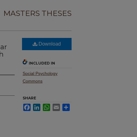
MASTERS THESES
t
Download
ar
h
INCLUDED IN
Social Psychology
Commons
SHARE
Facebook
LinkedIn
WhatsApp
Email
Share