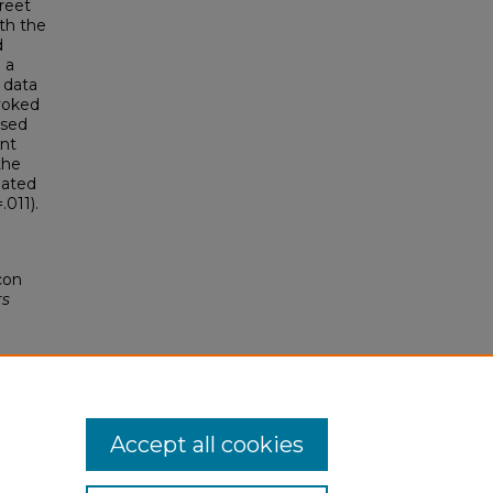
treet
th the
d
 a
 data
evoked
ssed
nt
the
iated
.011).
con
rs
Accept all cookies