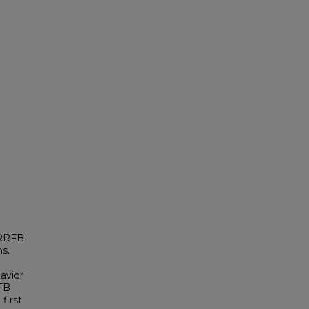
 RRFB
ns.
avior
RFB
first