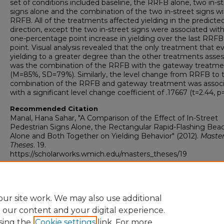
set of conditions included baseline, the RRFB alone, two in-s
signs alone and the combination of the two in-street signs wi
RRFB. All of the treatments affected yielding in the predicte
direction, except the two in-street signs were associated with
one-percentage point increase in yielding over the last RRFB
point. Visual analysis revealed that the only treatment that 
yielding to a greater degree than the other treatments asse
was the combination of the RRFB with the gateway treatme
(M=85%, SD=79%). Similarly, the level change from RRFB to 
combination of the RRFB and gateway treatment was assoc
with a significant level change coefficient of .17667 (t=2.44, p=
Recommended Citation
Manal, Hana Sahar, "A Comparison of the Effect of In-Street
Pedestrian Signs Alone, the Rectangular Rapid-Flashing Bea
Alone and Both Together on Yielding Behavior" (2012).
Maste
Theses
. 19.
https://scholarworks.wmich.edu/masters_theses/19
ur site work. We may also use additional
e our content and your digital experience.
sing the
Cookie settings
link. For more