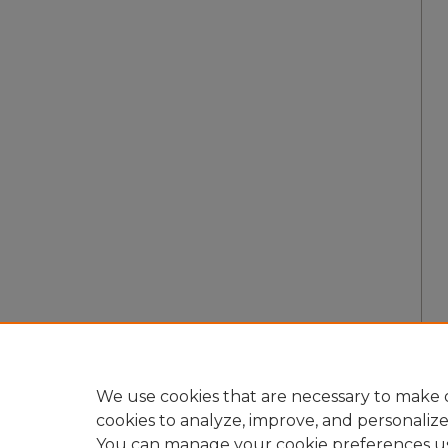
We use cookies that are necessary to make o
cookies to analyze, improve, and personaliz
You can manage your cookie preferences u