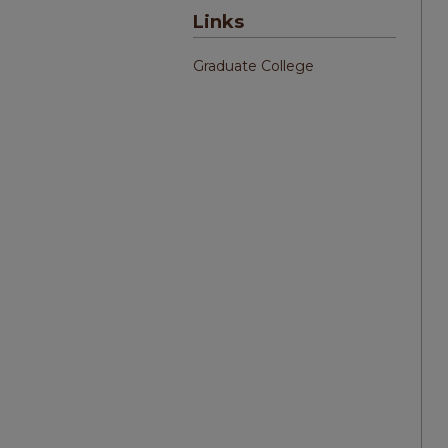
Links
Graduate College