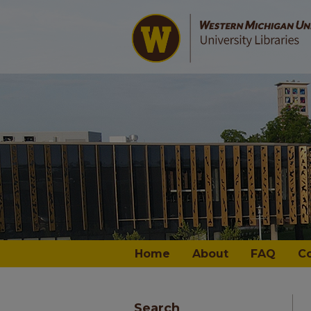
Home
About
FAQ
C
Search