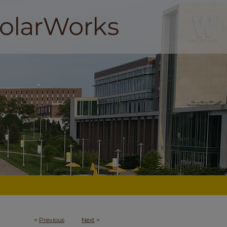
<
Previous
Next
>