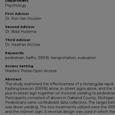
Department
Psychology
First Advisor
Dr. Ron Van Houten
Second Advisor
Dr. Brad Huitema
Third Advisor
Dr. Heather McGee
Keywords
pedestrian, traffic, RRFB, transportation, evaluation
Access Setting
Masters Thesis-Open Access
Abstract
This study examined the effectiveness of a rectangular rapid-
flashing beacon (RRFB) alone, in-street signs alone, and the
plus in-street sign together on motorist yielding to pedestria
Participants consisted of drivers in Oakland County, Michigan.
Pedestrians were confederate data collectors. The target beh
was driver yielding. The two treatments utilized were the R
and the instreet sign. A reversal design was used in which the 