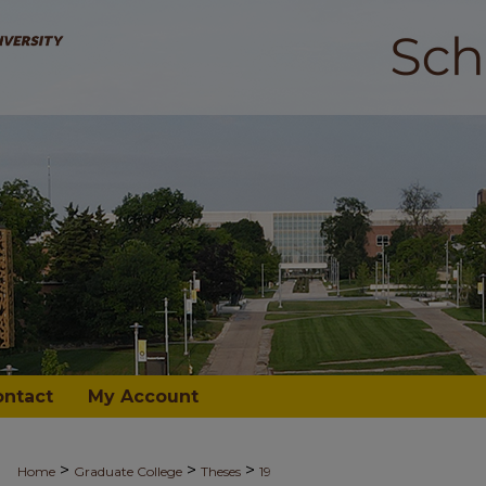
ontact
My Account
>
>
>
Home
Graduate College
Theses
19