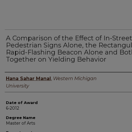
A Comparison of the Effect of In-Stree
Pedestrian Signs Alone, the Rectangul
Rapid-Flashing Beacon Alone and Bot
Together on Yielding Behavior
Author
Hana Sahar Manal
,
Western Michigan
University
Date of Award
6-2012
Degree Name
Master of Arts