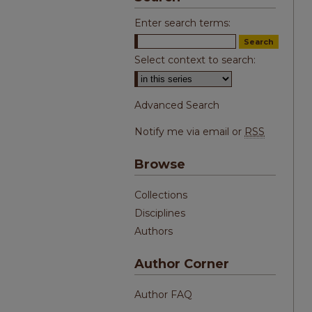
Enter search terms:
Select context to search:
Advanced Search
Notify me via email or
RSS
Browse
Collections
Disciplines
Authors
Author Corner
Author FAQ