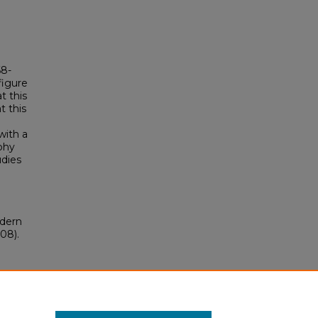
68-
figure
t this
t this
with a
phy
udies
odern
08).