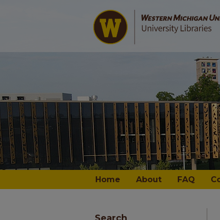
Home
About
FAQ
C
Search