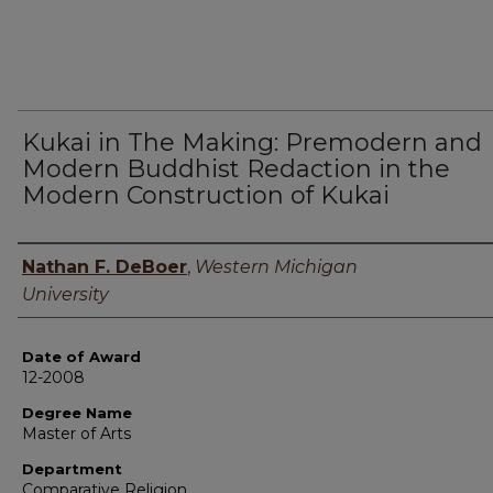
Kukai in The Making: Premodern and
Modern Buddhist Redaction in the
Modern Construction of Kukai
Author
Nathan F. DeBoer
,
Western Michigan
University
Date of Award
12-2008
Degree Name
Master of Arts
Department
Comparative Religion