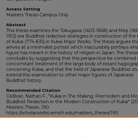
Access Setting
Masters Thesis-Campus Only
Abstract
This thesis examines the Tokugawa (1603-1868) and Meiji (18
1912) era Buddhist redactive strategies in construction of the 
of Kukai (774-835) in Kukai Major Works. The thesis argues tha
arrives at a minimalist portrait which inaccurately portrays wha
figure has meant in the history of religion in Japan. The thesis
concludes by suggesting that this perspective be combined 
concomitant treatment of the large body of extant hagiogra
concerning Kukai, and that the field of Japanese Buddhist st
extend this examination to other major figures of Japanese
Buddhist history.
Recommended Citation
DeBoer, Nathan F., "Kukai in The Making: Premodern and M
Buddhist Redaction in the Modern Construction of Kukai" (20
Masters Theses
. 190.
https://scholarworks.wmich.edu/masters_theses/190