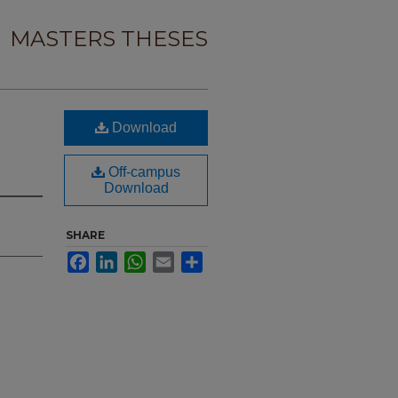
MASTERS THESES
Download
Off-campus
Download
SHARE
Facebook
LinkedIn
WhatsApp
Email
Share