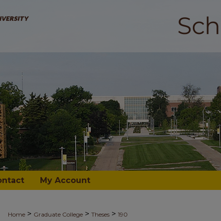
ontact
My Account
>
>
>
Home
Graduate College
Theses
190