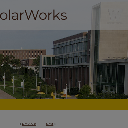
<
Previous
Next
>