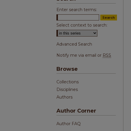
Enter search terms:
Select context to search:
Advanced Search
Notify me via email or
RSS
Browse
Collections
Disciplines
Authors
Author Corner
Author FAQ