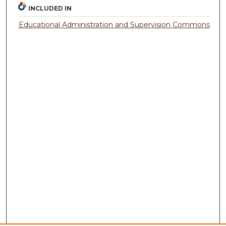
INCLUDED IN
Educational Administration and Supervision Commons