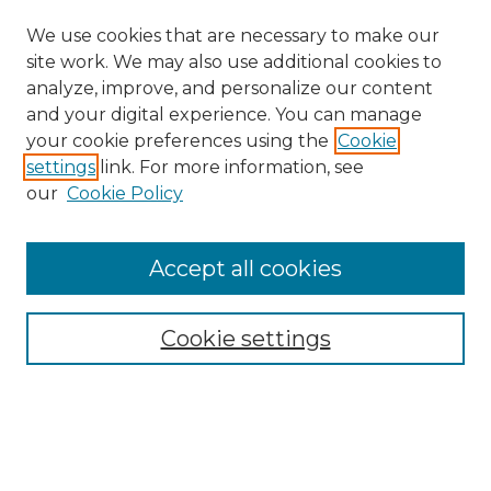
We use cookies that are necessary to make our
site work. We may also use additional cookies to
analyze, improve, and personalize our content
and your digital experience. You can manage
Search
your cookie preferences using the
Cookie
settings
link. For more information, see
Enter search terms:
our
Cookie Policy
Accept all cookies
Select context to search:
Cookie settings
Advanced Search
Notify me via email or
RSS
Browse
Collections