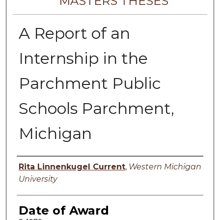
MASTERS THESES
A Report of an
Internship in the
Parchment Public
Schools Parchment,
Michigan
Author
Rita Linnenkugel Current
,
Western Michigan
University
Date of Award