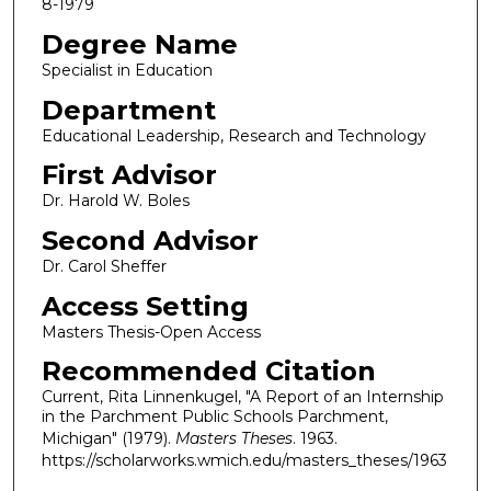
8-1979
Degree Name
Specialist in Education
Department
Educational Leadership, Research and Technology
First Advisor
Dr. Harold W. Boles
Second Advisor
Dr. Carol Sheffer
Access Setting
Masters Thesis-Open Access
Recommended Citation
Current, Rita Linnenkugel, "A Report of an Internship
in the Parchment Public Schools Parchment,
Michigan" (1979).
Masters Theses
. 1963.
https://scholarworks.wmich.edu/masters_theses/1963