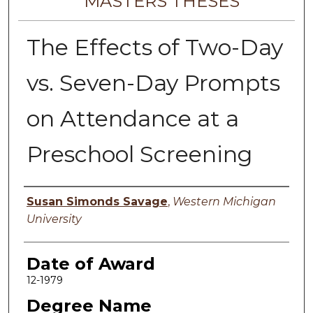
MASTERS THESES
The Effects of Two-Day
vs. Seven-Day Prompts
on Attendance at a
Preschool Screening
Author
Susan Simonds Savage
,
Western Michigan
University
Date of Award
12-1979
Degree Name