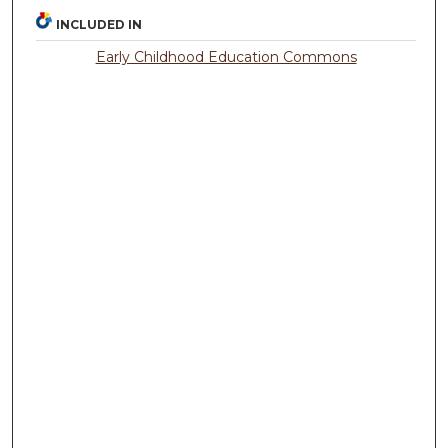
INCLUDED IN
Early Childhood Education Commons