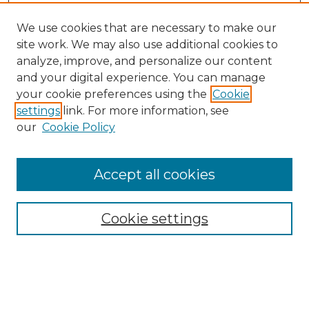
We use cookies that are necessary to make our
site work. We may also use additional cookies to
analyze, improve, and personalize our content
and your digital experience. You can manage
Search
your cookie preferences using the
Cookie
settings
link. For more information, see
Enter search terms:
our
Cookie Policy
Accept all cookies
Select context to search:
Cookie settings
Advanced Search
Notify me via email or
RSS
Browse
Collections