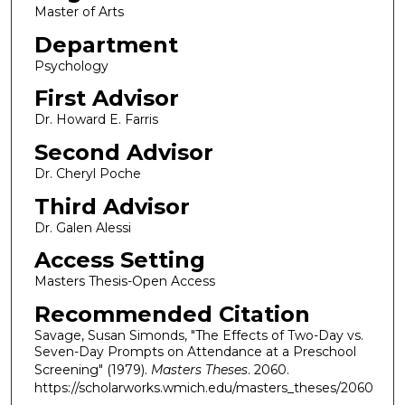
Master of Arts
Department
Psychology
First Advisor
Dr. Howard E. Farris
Second Advisor
Dr. Cheryl Poche
Third Advisor
Dr. Galen Alessi
Access Setting
Masters Thesis-Open Access
Recommended Citation
Savage, Susan Simonds, "The Effects of Two-Day vs.
Seven-Day Prompts on Attendance at a Preschool
Screening" (1979).
Masters Theses
. 2060.
https://scholarworks.wmich.edu/masters_theses/2060