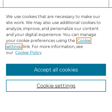
We use cookies that are necessary to make our
site work. We may also use additional cookies to
analyze, improve, and personalize our content
and your digital experience. You can manage
Search
your cookie preferences using the
Cookie
settings
link. For more information, see
Enter search terms:
our
Cookie Policy
Accept all cookies
Select context to search:
Cookie settings
Advanced Search
Notify me via email or
RSS
Browse