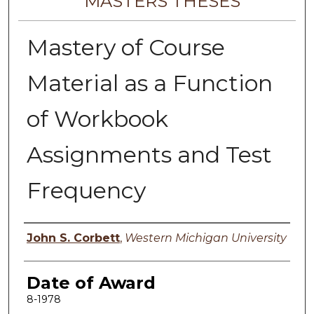
MASTERS THESES
Mastery of Course
Material as a Function
of Workbook
Assignments and Test
Frequency
Author
John S. Corbett
,
Western Michigan University
Date of Award
8-1978