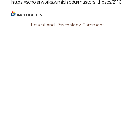
https://scholarworks.wmich.edu/masters_theses/2110
INCLUDED IN
Educational Psychology Commons