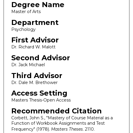
Degree Name
Master of Arts
Department
Psychology
First Advisor
Dr. Richard W. Malott
Second Advisor
Dr. Jack Michael
Third Advisor
Dr. Dale M. Brethower
Access Setting
Masters Thesis-Open Access
Recommended Citation
Corbett, John S., "Mastery of Course Material as a
Function of Workbook Assignments and Test
Frequency" (1978).
Masters Theses
. 2110.