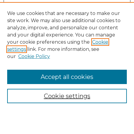
We use cookies that are necessary to make our
site work. We may also use additional cookies to
analyze, improve, and personalize our content
and your digital experience. You can manage
Search
your cookie preferences using the
Cookie
settings
link. For more information, see
Enter search terms:
our
Cookie Policy
Accept all cookies
Select context to search:
Cookie settings
Advanced Search
Notify me via email or
RSS
Browse
Collections