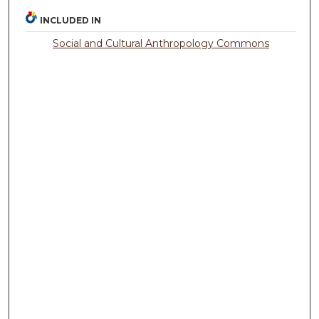
INCLUDED IN
Social and Cultural Anthropology Commons