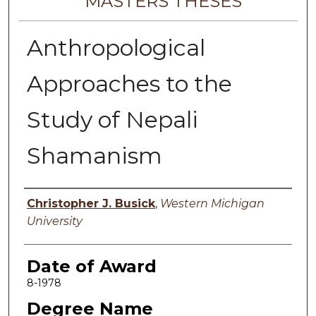
MASTERS THESES
Anthropological
Approaches to the
Study of Nepali
Shamanism
Author
Christopher J. Busick
,
Western Michigan
University
Date of Award
8-1978
Degree Name