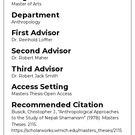
Master of Arts
Department
Anthropology
First Advisor
Dr. Reinhold Loffler
Second Advisor
Dr. Robert Maher
Third Advisor
Dr. Robert Jack Smith
Access Setting
Masters Thesis-Open Access
Recommended Citation
Busick, Christopher J., "Anthropological Approaches
to the Study of Nepali Shamanism" (1978).
Masters
Theses
. 2115.
https://scholarworks.wmich.edu/masters_theses/2115