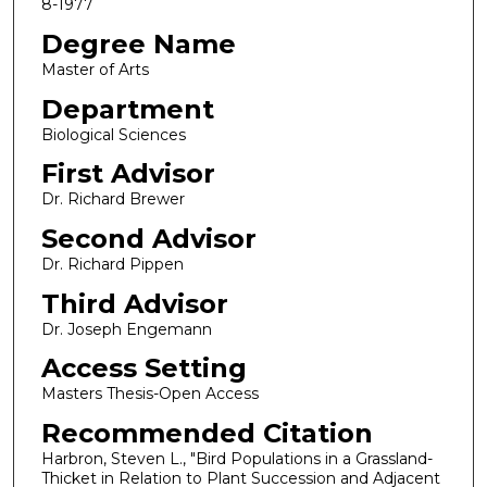
8-1977
Degree Name
Master of Arts
Department
Biological Sciences
First Advisor
Dr. Richard Brewer
Second Advisor
Dr. Richard Pippen
Third Advisor
Dr. Joseph Engemann
Access Setting
Masters Thesis-Open Access
Recommended Citation
Harbron, Steven L., "Bird Populations in a Grassland-
Thicket in Relation to Plant Succession and Adjacent