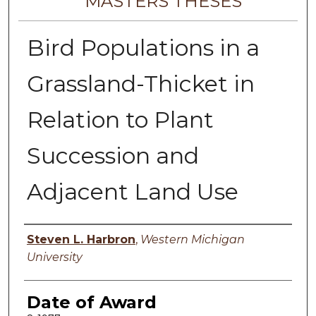
MASTERS THESES
Bird Populations in a
Grassland-Thicket in
Relation to Plant
Succession and
Adjacent Land Use
Author
Steven L. Harbron
,
Western Michigan
University
Date of Award