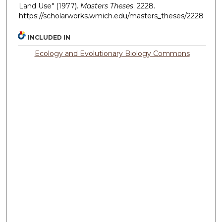
Land Use" (1977).
Masters Theses
. 2228.
https://scholarworks.wmich.edu/masters_theses/2228
INCLUDED IN
Ecology and Evolutionary Biology Commons