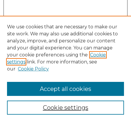
We use cookies that are necessary to make our
site work. We may also use additional cookies to
analyze, improve, and personalize our content
and your digital experience. You can manage
Search
your cookie preferences using the
Cookie
settings
link. For more information, see
Enter search terms:
our
Cookie Policy
Accept all cookies
Select context to search:
Cookie settings
Advanced Search
Notify me via email or
RSS