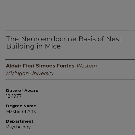
The Neuroendocrine Basis of Nest
Building in Mice
Author
Aldair Fiori Simoes Fontes
,
Western
Michigan University
Date of Award
12-1977
Degree Name
Master of Arts
Department
Psychology