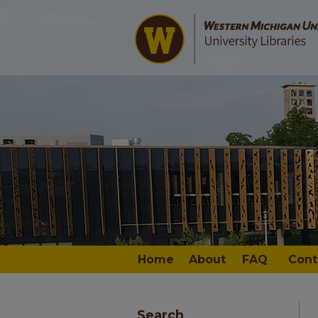
Home
About
FAQ
Cont
Search