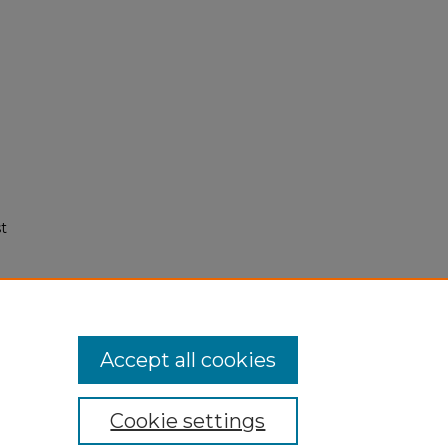
t
Accept all cookies
Cookie settings