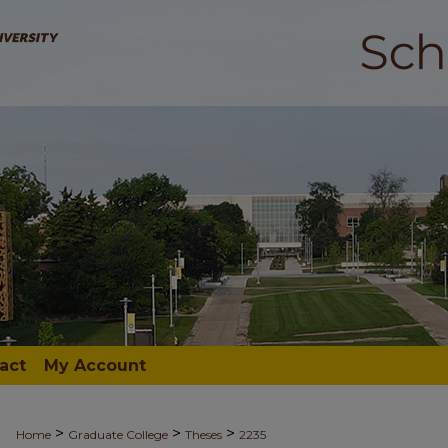
act
My Account
>
>
>
Home
Graduate College
Theses
2235