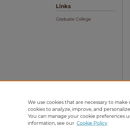
Links
Graduate College
We use cookies that are necessary to make o
cookies to analyze, improve, and personaliz
You can manage your cookie preferences u
information, see our
Cookie Policy