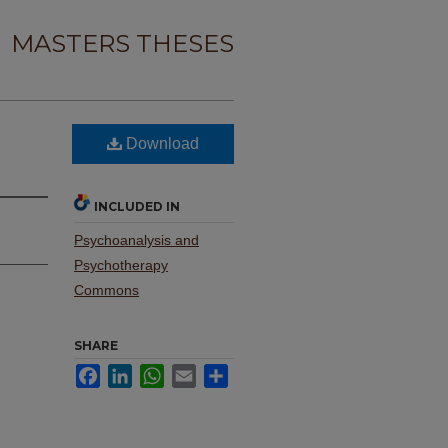
MASTERS THESES
Download
INCLUDED IN
Psychoanalysis and
Psychotherapy
Commons
SHARE
Facebook
LinkedIn
WhatsApp
Email
Share