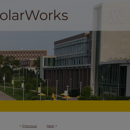
<
Previous
Next
>