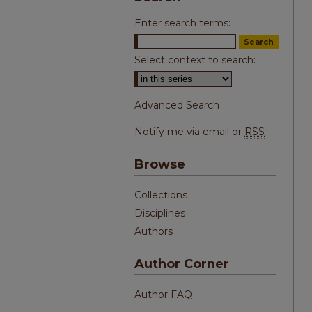
Enter search terms:
Select context to search:
Advanced Search
Notify me via email or
RSS
Browse
Collections
Disciplines
Authors
Author Corner
Author FAQ