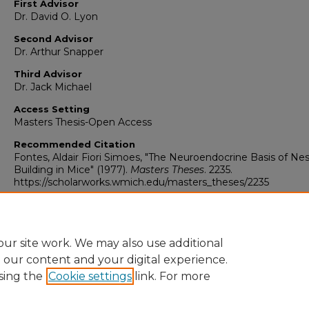
First Advisor
Dr. David O. Lyon
Second Advisor
Dr. Arthur Snapper
Third Advisor
Dr. Jack Michael
Access Setting
Masters Thesis-Open Access
Recommended Citation
Fontes, Aldair Fiori Simoes, "The Neuroendocrine Basis of Nes
Building in Mice" (1977).
Masters Theses
. 2235.
https://scholarworks.wmich.edu/masters_theses/2235
ur site work. We may also use additional
e our content and your digital experience.
sing the
Cookie settings
link. For more