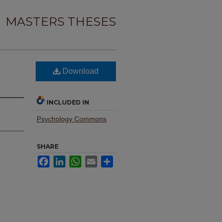
MASTERS THESES
Download
INCLUDED IN
Psychology Commons
SHARE
Facebook
LinkedIn
WhatsApp
Email
Share