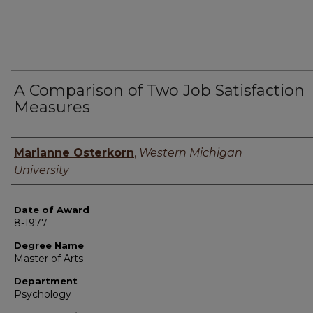
A Comparison of Two Job Satisfaction
Measures
Author
Marianne Osterkorn
,
Western Michigan
University
Date of Award
8-1977
Degree Name
Master of Arts
Department
Psychology