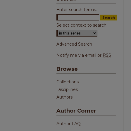
Enter search terms:
Select context to search:
Advanced Search
Notify me via email or
RSS
Browse
Collections
Disciplines
Authors
Author Corner
Author FAQ