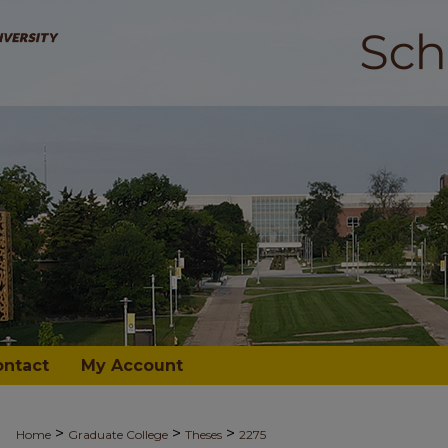
ontact
My Account
>
>
>
Home
Graduate College
Theses
2275