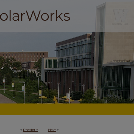
<
Previous
Next
>