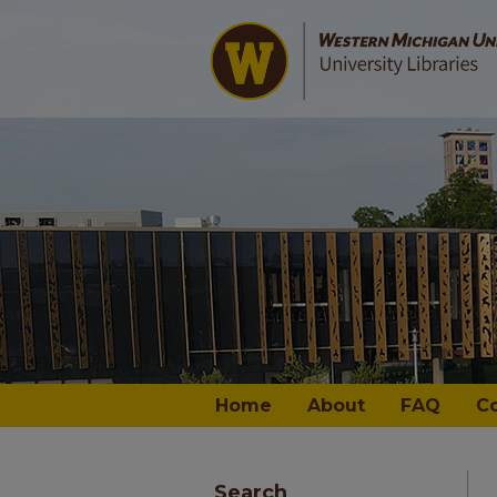
Home
About
FAQ
C
Search