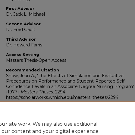
First Advisor
Dr. Jack L. Michael
Second Advisor
Dr. Fred Gault
Third Advisor
Dr. Howard Farris
Access Setting
Masters Thesis-Open Access
Recommended Citation
Snow, Jean A., "The Effects of Simulation and Evaluative
Procedures on Performance and Student-Reported Self-
Confidence Levels in an Associate Degree Nursing Program"
(1977).
Masters Theses
. 2294.
https://scholarworks.wmich.edu/masters_theses/2294
ur site work. We may also use additional
e our content and your digital experience.