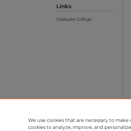
Links
Graduate College
We use cookies that are necessary to make o
cookies to analyze, improve, and personaliz