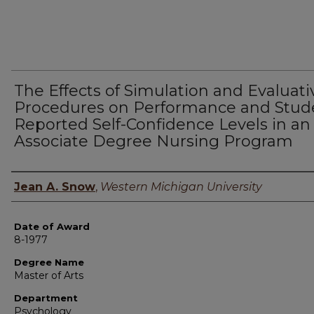
The Effects of Simulation and Evaluati
Procedures on Performance and Stud
Reported Self-Confidence Levels in an
Associate Degree Nursing Program
Author
Jean A. Snow
,
Western Michigan University
Date of Award
8-1977
Degree Name
Master of Arts
Department
Psychology