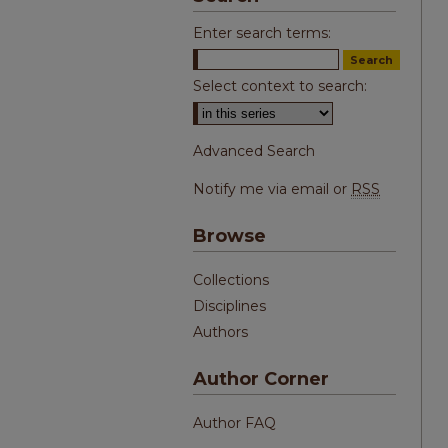
Enter search terms:
Select context to search:
Advanced Search
Notify me via email or
RSS
Browse
Collections
Disciplines
Authors
Author Corner
Author FAQ