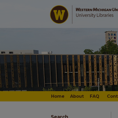
Home
About
FAQ
Cont
Search