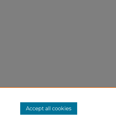
Accept all cookies