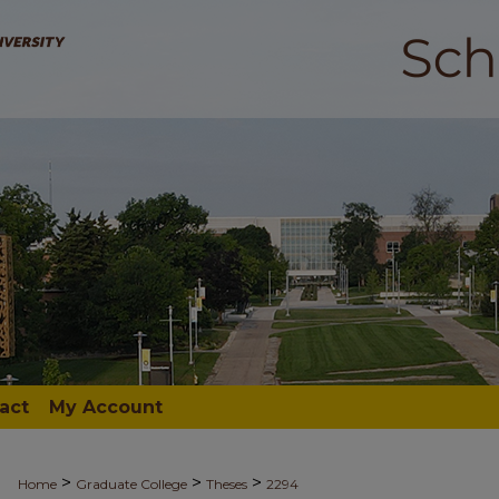
act
My Account
>
>
>
Home
Graduate College
Theses
2294