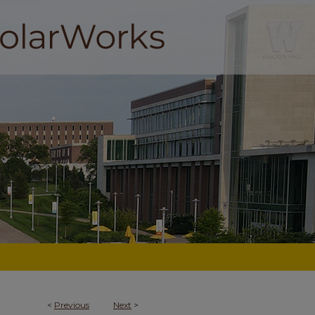
<
Previous
Next
>