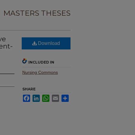
MASTERS THESES
ve
Download
ent-
INCLUDED IN
Nursing Commons
SHARE
Facebook
LinkedIn
WhatsApp
Email
Share