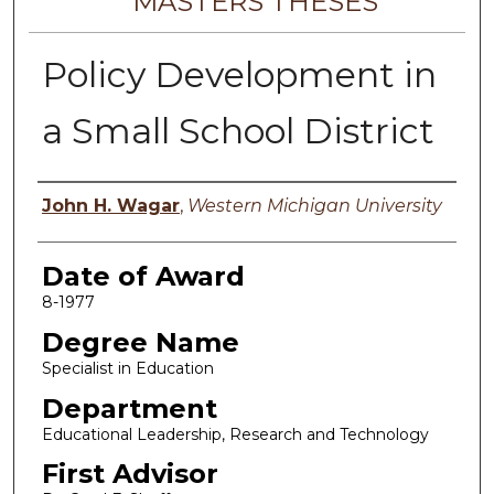
MASTERS THESES
Policy Development in
a Small School District
Author
John H. Wagar
,
Western Michigan University
Date of Award
8-1977
Degree Name
Specialist in Education
Department
Educational Leadership, Research and Technology
First Advisor