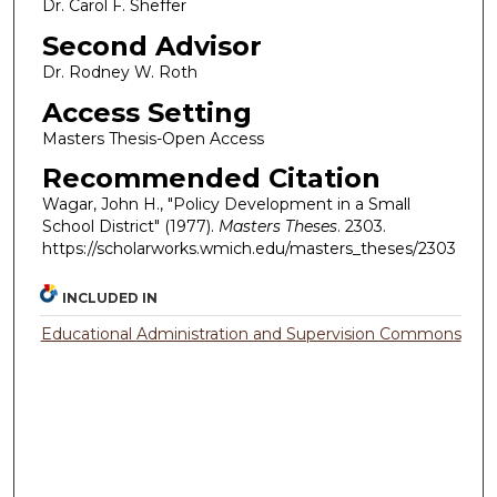
Dr. Carol F. Sheffer
Second Advisor
Dr. Rodney W. Roth
Access Setting
Masters Thesis-Open Access
Recommended Citation
Wagar, John H., "Policy Development in a Small
School District" (1977).
Masters Theses
. 2303.
https://scholarworks.wmich.edu/masters_theses/2303
INCLUDED IN
Educational Administration and Supervision Commons