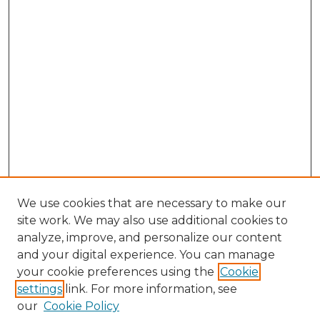
We use cookies that are necessary to make our
site work. We may also use additional cookies to
analyze, improve, and personalize our content
and your digital experience. You can manage
Search
your cookie preferences using the
Cookie
settings
link. For more information, see
Enter search terms:
our
Cookie Policy