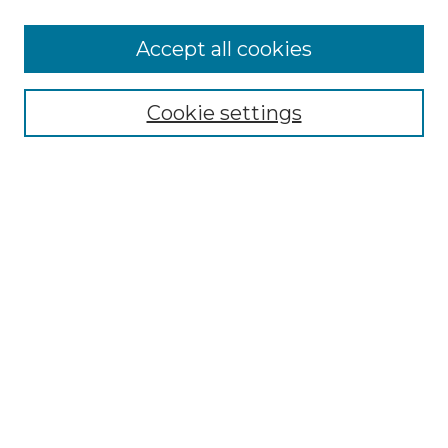
Accept all cookies
Select context to search:
Cookie settings
Advanced Search
Notify me via email or
RSS
Browse
Collections
Disciplines
Authors
Author Corner
Author FAQ
Links
Graduate College