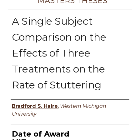
MASTERS THESES
A Single Subject
Comparison on the
Effects of Three
Treatments on the
Rate of Stuttering
Author
Bradford S. Haire
,
Western Michigan
University
Date of Award