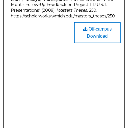
Month Follow-Up Feedback on Project T.R.U.S.T.
Presentations" (2009).
Masters Theses
. 250.
https://scholarworks.wmich.edu/masters_theses/250
Off-campus
Download