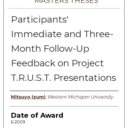
MASTERS THESES
Participants'
Immediate and Three-
Month Follow-Up
Feedback on Project
T.R.U.S.T. Presentations
Author
Mitsuyo Izumi
,
Western Michigan University
Date of Award
6-2009