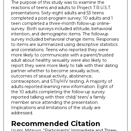
The purpose of this study was to examine the
reactions of teens and adults to Project T.R.U.S.T.
presentations. Sixty-eight adults and 53 teens
completed a post-program survey; 10 adults and 1
teen completed a three-month follow-up online-
survey. Both surveys included attitude, behavioral
intention, and demographic items. The followup
survey included behavioral change items. Responses
to items are summarized using descriptive statistics
and correlations. Teens who reported they were
more likely to communicate with a parent/trusted
adult about healthy sexuality were also likely to
report they were more likely to talk with their dating
partner whether to become sexually active,
outcomes of sexual activity, abstinence,
contraception, and STIs/HIV testing. A majority of
adults reported learning new information. Eight of
the 10 adults completing the follow-up survey
reported talking with their child/ teen/ a family
member since attending the presentation.
Implications and limitations of the study are
addressed.
Recommended Citation
Izumi, Mitsuyo, "Participants' Immediate and Three-