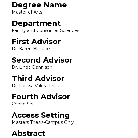
Degree Name
Master of Arts
Department
Family and Consumer Sciences
First Advisor
Dr. Karen Blaisure
Second Advisor
Dr. Linda Dannison
Third Advisor
Dr. Larissa Valera-Frias
Fourth Advisor
Cherie Seitz
Access Setting
Masters Thesis-Campus Only
Abstract