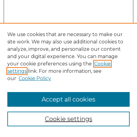
We use cookies that are necessary to make our
site work. We may also use additional cookies to
analyze, improve, and personalize our content
and your digital experience. You can manage
Search
your cookie preferences using the
Cookie
settings
link. For more information, see
Enter search terms:
our
Cookie Policy
Accept all cookies
Select context to search:
Cookie settings
Advanced Search
Notify me via email or
RSS