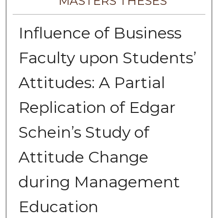
MASTERS THESES
Influence of Business
Faculty upon Students’
Attitudes: A Partial
Replication of Edgar
Schein’s Study of
Attitude Change
during Management
Education