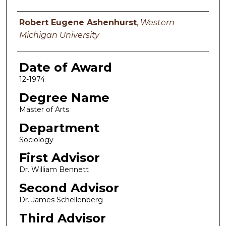
Author
Robert Eugene Ashenhurst
,
Western
Michigan University
Date of Award
12-1974
Degree Name
Master of Arts
Department
Sociology
First Advisor
Dr. William Bennett
Second Advisor
Dr. James Schellenberg
Third Advisor