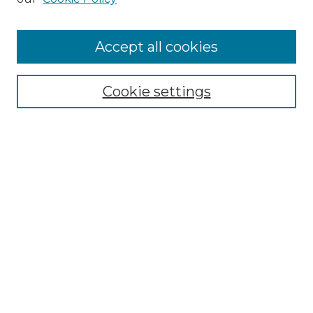
Accept all cookies
Select context to search:
Cookie settings
Advanced Search
Notify me via email or
RSS
Browse
Collections
Disciplines
Authors
Author Corner
Author FAQ
Links
Graduate College