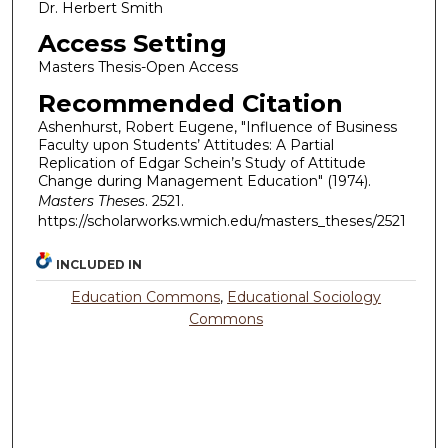
Dr. Herbert Smith
Access Setting
Masters Thesis-Open Access
Recommended Citation
Ashenhurst, Robert Eugene, "Influence of Business
Faculty upon Students’ Attitudes: A Partial
Replication of Edgar Schein’s Study of Attitude
Change during Management Education" (1974).
Masters Theses
. 2521.
https://scholarworks.wmich.edu/masters_theses/2521
INCLUDED IN
Education Commons
,
Educational Sociology
Commons