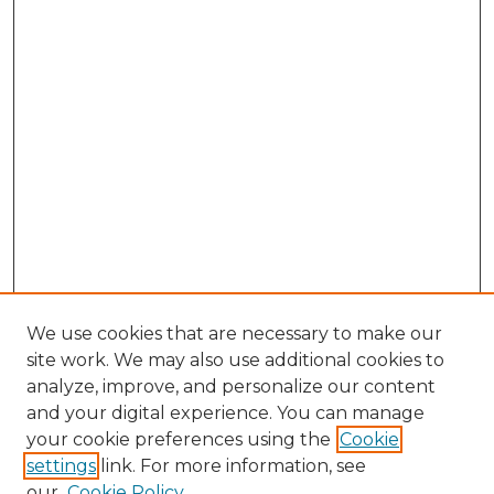
We use cookies that are necessary to make our
site work. We may also use additional cookies to
analyze, improve, and personalize our content
and your digital experience. You can manage
Search
your cookie preferences using the
Cookie
settings
link. For more information, see
Enter search terms:
our
Cookie Policy