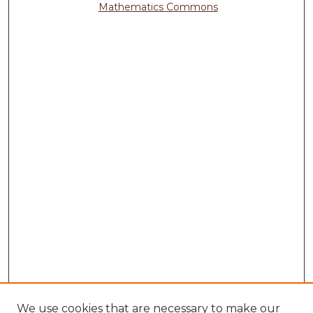
Mathematics Commons
We use cookies that are necessary to make our