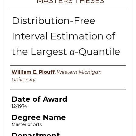
MASTERS THESES
Distribution-Free
Interval Estimation of
the Largest α-Quantile
Author
William E. Plouff
,
Western Michigan
University
Date of Award
12-1974
Degree Name
Master of Arts
Department