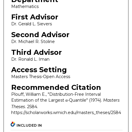
Mathematics
First Advisor
Dr. Gerald L. Sievers
Second Advisor
Dr. Michael R. Stoline
Third Advisor
Dr. Ronald L. Iman
Access Setting
Masters Thesis-Open Access
Recommended Citation
Plouff, William E., "Distribution-Free Interval
Estimation of the Largest α-Quantile" (1974).
Masters
Theses
. 2584.
https://scholarworks.wmich.edu/masters_theses/2584
INCLUDED IN