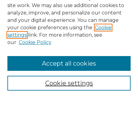
site work. We may also use additional cookies to
analyze, improve, and personalize our content
and your digital experience. You can manage
Search
your cookie preferences using the
Cookie
settings
link. For more information, see
Enter search terms:
our
Cookie Policy
Accept all cookies
Select context to search:
Cookie settings
Advanced Search
Notify me via email or
RSS
Browse
Collections
Disciplines
Authors