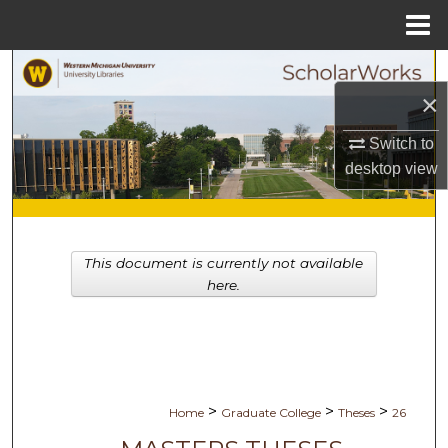
Menu
Home
Search
×
Browse Collections
Switch to
desktop
view
My Account
About
This document is currently not available
Digital Commons Network™
here.
>
>
>
Home
Graduate College
Theses
26