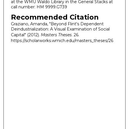
at the WMU Waldo Library in the General Stacks at
call number: HM 9999.G739
Recommended Citation
Graziano, Amanda, "Beyond Flint's Dependent
Deindustrialization: A Visual Examination of Social
Capital" (2012).
Masters Theses
. 26.
https://scholarworks.wmich.edu/masters_theses/26