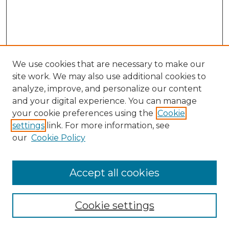
We use cookies that are necessary to make our
site work. We may also use additional cookies to
analyze, improve, and personalize our content
and your digital experience. You can manage
Search
your cookie preferences using the
Cookie
settings
link. For more information, see
Enter search terms:
our
Cookie Policy
Accept all cookies
Select context to search:
Cookie settings
Advanced Search