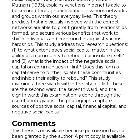
Putnam (1993), explains variations in benefits able to
be secured through participation in various networks
and groups within our everyday lives. This theory
predicts that individuals involved with the correct
networks are able to profit greatly from relationships
formed, and secure various benefits that work to
shield individuals and communities against various
hardships. This study address two research questions:
(1) to what extent does social capital matter in the
ability of a community to rebound or insulate itself?
and (2) what is the impact of the negative social
capital on communities in Flint? Does this form of
capital serve to further isolate these communities
and inhibit their ability to rebound? This study
examines three wards within the city of Flint. These
are the second ward, the seventh ward, and the
eighth ward; this examination is done through the
use of photographs. The photographs capture
sources of positive social capital, financial capital, and
negative social capital.
Comments
This thesis is unavailable because permission has not
been granted by the author. A print copy is available