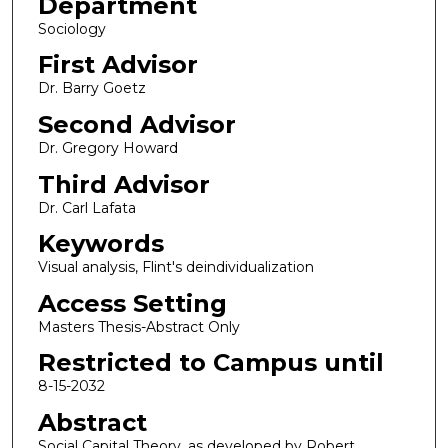
Department
Sociology
First Advisor
Dr. Barry Goetz
Second Advisor
Dr. Gregory Howard
Third Advisor
Dr. Carl Lafata
Keywords
Visual analysis, Flint's deindividualization
Access Setting
Masters Thesis-Abstract Only
Restricted to Campus until
8-15-2032
Abstract
Social Capital Theory, as developed by Robert