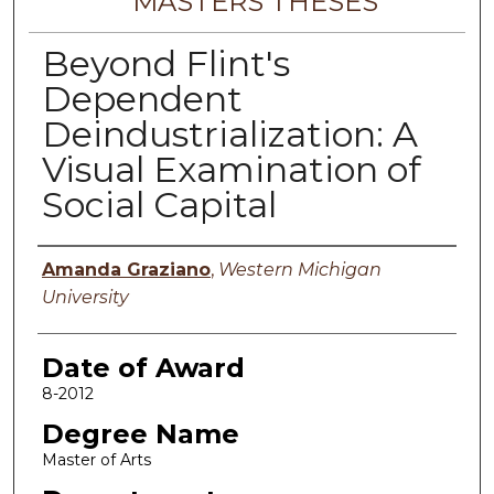
MASTERS THESES
Beyond Flint's
Dependent
Deindustrialization: A
Visual Examination of
Social Capital
Author
Amanda Graziano
,
Western Michigan
University
Date of Award
8-2012
Degree Name
Master of Arts