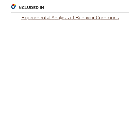
INCLUDED IN
Experimental Analysis of Behavior Commons