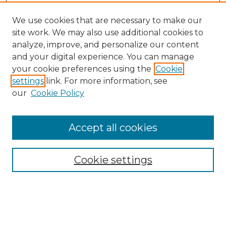
We use cookies that are necessary to make our
site work. We may also use additional cookies to
analyze, improve, and personalize our content
and your digital experience. You can manage
Search
your cookie preferences using the
Cookie
settings
link. For more information, see
Enter search terms:
our
Cookie Policy
Accept all cookies
Select context to search:
Cookie settings
Advanced Search
Notify me via email or
RSS
Browse
Collections