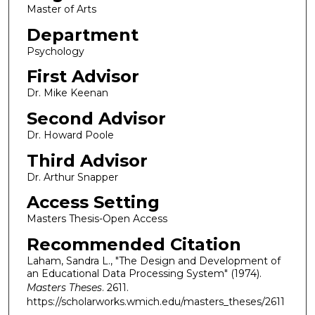
Master of Arts
Department
Psychology
First Advisor
Dr. Mike Keenan
Second Advisor
Dr. Howard Poole
Third Advisor
Dr. Arthur Snapper
Access Setting
Masters Thesis-Open Access
Recommended Citation
Laham, Sandra L., "The Design and Development of
an Educational Data Processing System" (1974).
Masters Theses
. 2611.
https://scholarworks.wmich.edu/masters_theses/2611