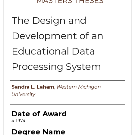
MASTERS THESES
The Design and
Development of an
Educational Data
Processing System
Author
Sandra L. Laham
,
Western Michigan
University
Date of Award
4-1974
Degree Name