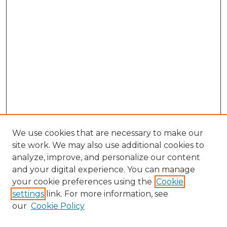
We use cookies that are necessary to make our
site work. We may also use additional cookies to
analyze, improve, and personalize our content
and your digital experience. You can manage
Search
your cookie preferences using the
Cookie
settings
link. For more information, see
Enter search terms:
our
Cookie Policy