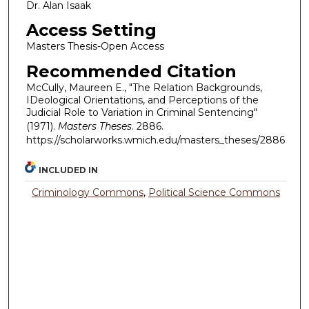
Dr. Alan Isaak
Access Setting
Masters Thesis-Open Access
Recommended Citation
McCully, Maureen E., "The Relation Backgrounds,
IDeological Orientations, and Perceptions of the
Judicial Role to Variation in Criminal Sentencing"
(1971).
Masters Theses
. 2886.
https://scholarworks.wmich.edu/masters_theses/2886
INCLUDED IN
Criminology Commons
,
Political Science Commons