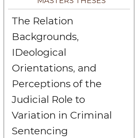
MASTERS THESES
The Relation
Backgrounds,
IDeological
Orientations, and
Perceptions of the
Judicial Role to
Variation in Criminal
Sentencing