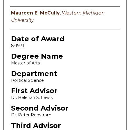
Author
Maureen E. McCully
,
Western Michigan
University
Date of Award
8-1971
Degree Name
Master of Arts
Department
Political Science
First Advisor
Dr. Helenan S. Lewis
Second Advisor
Dr. Peter Renstrom
Third Advisor