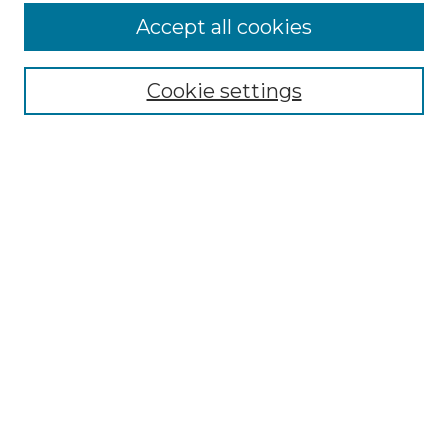
Accept all cookies
Select context to search:
Cookie settings
Advanced Search
Notify me via email or
RSS
Browse
Collections
Disciplines
Authors
Author Corner
Author FAQ
Links
Graduate College