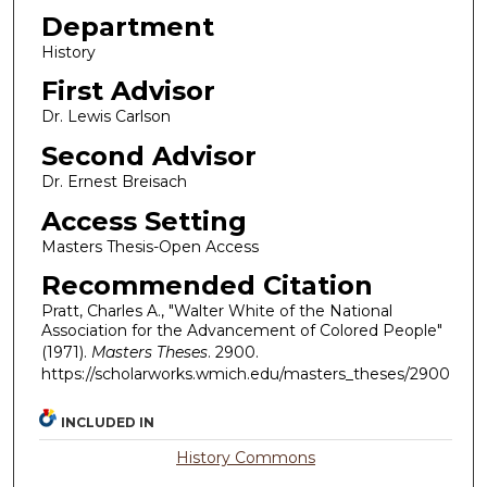
Department
History
First Advisor
Dr. Lewis Carlson
Second Advisor
Dr. Ernest Breisach
Access Setting
Masters Thesis-Open Access
Recommended Citation
Pratt, Charles A., "Walter White of the National
Association for the Advancement of Colored People"
(1971).
Masters Theses
. 2900.
https://scholarworks.wmich.edu/masters_theses/2900
INCLUDED IN
History Commons