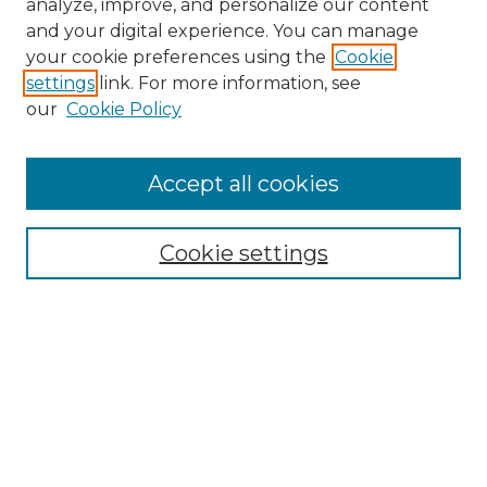
analyze, improve, and personalize our content
and your digital experience. You can manage
Search
your cookie preferences using the
Cookie
settings
link. For more information, see
Enter search terms:
our
Cookie Policy
Accept all cookies
Select context to search:
Cookie settings
Advanced Search
Notify me via email or
RSS
Browse
Collections
Disciplines
Authors
Author Corner