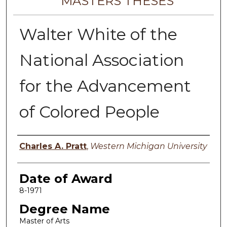
MASTERS THESES
Walter White of the
National Association
for the Advancement
of Colored People
Author
Charles A. Pratt
,
Western Michigan University
Date of Award
8-1971
Degree Name
Master of Arts