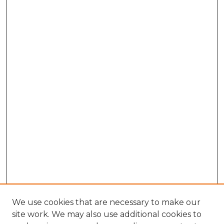
We use cookies that are necessary to make our
site work. We may also use additional cookies to