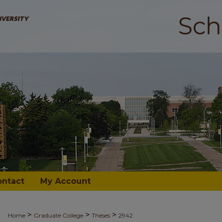
ontact
My Account
>
>
>
Home
Graduate College
Theses
2942