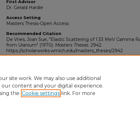
First Advisor
Dr. Gerald Hardie
Access Setting
Masters Thesis-Open Access
Recommended Citation
De Vries, Joan Sue, "Elastic Scattering of 1.33 MeV Gamma R
from Uranium" (1970).
Masters Theses
. 2942.
https://scholarworks.wmich.edu/masters_theses/2942
ur site work. We may also use additional
e our content and your digital experience.
sing the
Cookie settings
link. For more
University Libraries
Western Michigan University
1903 W Michigan Ave
Kalamazoo MI 49008-5353 USA