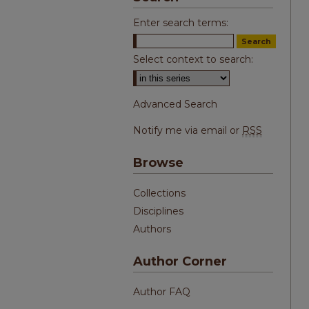
Enter search terms:
Select context to search:
Advanced Search
Notify me via email or
RSS
Browse
Collections
Disciplines
Authors
Author Corner
Author FAQ