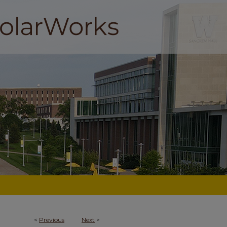
<
Previous
Next
>