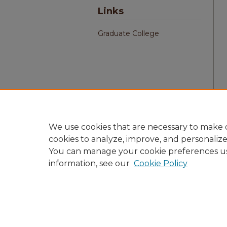
Links
Graduate College
We use cookies that are necessary to make o
cookies to analyze, improve, and personaliz
You can manage your cookie preferences u
information, see our
Cookie Policy