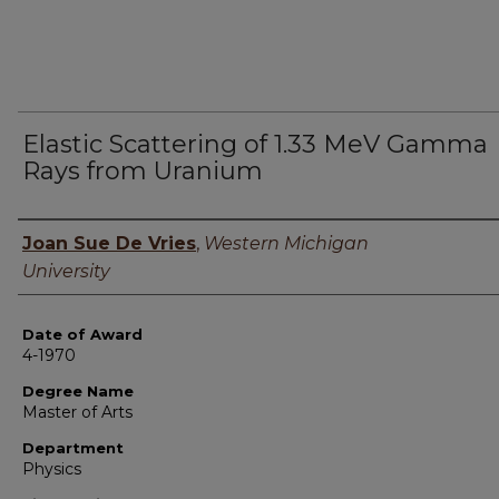
Elastic Scattering of 1.33 MeV Gamma
Rays from Uranium
Author
Joan Sue De Vries
,
Western Michigan
University
Date of Award
4-1970
Degree Name
Master of Arts
Department
Physics