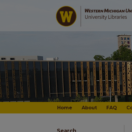
Home
About
FAQ
C
Search