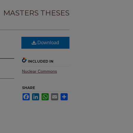
MASTERS THESES
Download
INCLUDED IN
Nuclear Commons
SHARE
Facebook
LinkedIn
WhatsApp
Email
Share