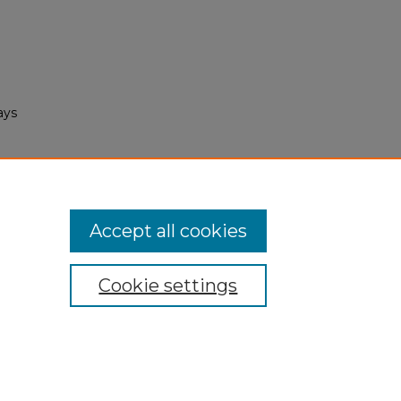
ays
Accept all cookies
Cookie settings
My Account
Accessibility Statement
Privacy
Copyright