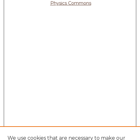
Physics Commons
We use cookies that are necessary to make our