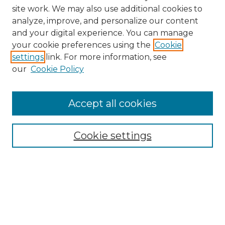
site work. We may also use additional cookies to
analyze, improve, and personalize our content
and your digital experience. You can manage
Search
your cookie preferences using the
Cookie
settings
link. For more information, see
Enter search terms:
our
Cookie Policy
Accept all cookies
Select context to search:
Cookie settings
Advanced Search
Notify me via email or
RSS
Browse
Collections
Disciplines
Authors