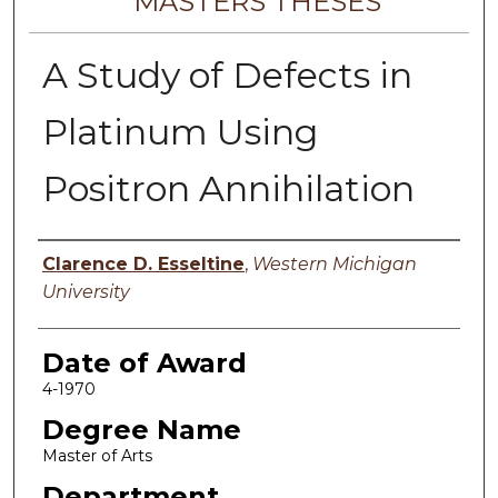
MASTERS THESES
A Study of Defects in
Platinum Using
Positron Annihilation
Author
Clarence D. Esseltine
,
Western Michigan
University
Date of Award
4-1970
Degree Name
Master of Arts
Department