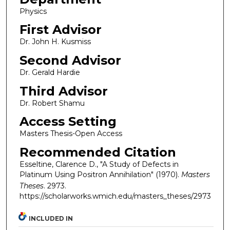
Physics
First Advisor
Dr. John H. Kusmiss
Second Advisor
Dr. Gerald Hardie
Third Advisor
Dr. Robert Shamu
Access Setting
Masters Thesis-Open Access
Recommended Citation
Esseltine, Clarence D., "A Study of Defects in
Platinum Using Positron Annihilation" (1970).
Masters
Theses
. 2973.
https://scholarworks.wmich.edu/masters_theses/2973
INCLUDED IN