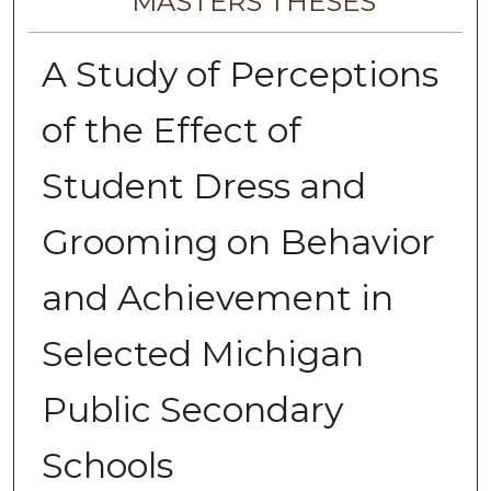
MASTERS THESES
A Study of Perceptions
of the Effect of
Student Dress and
Grooming on Behavior
and Achievement in
Selected Michigan
Public Secondary
Schools