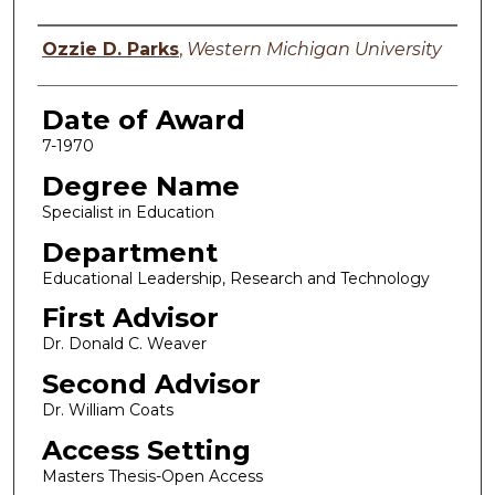
Author
Ozzie D. Parks
,
Western Michigan University
Date of Award
7-1970
Degree Name
Specialist in Education
Department
Educational Leadership, Research and Technology
First Advisor
Dr. Donald C. Weaver
Second Advisor
Dr. William Coats
Access Setting
Masters Thesis-Open Access