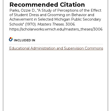
Recommended Citation
Parks, Ozzie D., "A Study of Perceptions of the Effect
of Student Dress and Grooming on Behavior and
Achievement in Selected Michigan Public Secondary
Schools" (1970).
Masters Theses
. 3006.
https://scholarworks.wmich.edu/masters_theses/3006
INCLUDED IN
Educational Administration and Supervision Commons