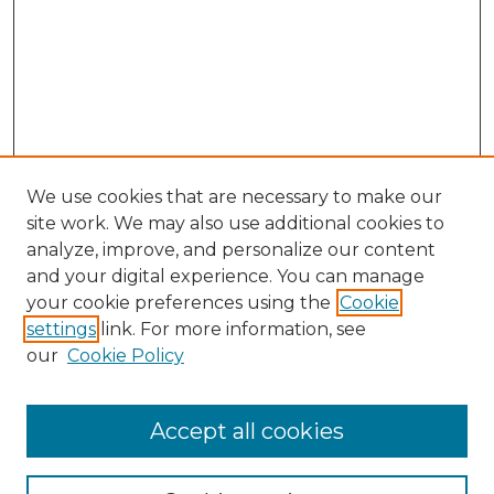
We use cookies that are necessary to make our
site work. We may also use additional cookies to
analyze, improve, and personalize our content
and your digital experience. You can manage
Search
your cookie preferences using the
Cookie
settings
link. For more information, see
Enter search terms:
our
Cookie Policy
Accept all cookies
Select context to search: