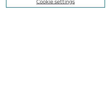
Cookie settings
Advanced Search
Notify me via email or
RSS
Browse
Collections
Disciplines
Authors
Author Corner
Author FAQ
Links
Graduate College