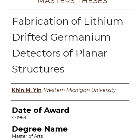
MASTERS THESES
Fabrication of Lithium
Drifted Germanium
Detectors of Planar
Structures
Author
Khin M. Yin
,
Western Michigan University
Date of Award
4-1969
Degree Name
Master of Arts