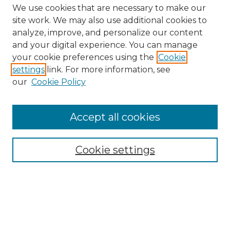
We use cookies that are necessary to make our
site work. We may also use additional cookies to
analyze, improve, and personalize our content
and your digital experience. You can manage
Search
your cookie preferences using the
Cookie
settings
link. For more information, see
Enter search terms:
our
Cookie Policy
Accept all cookies
Select context to search:
Cookie settings
Advanced Search
Notify me via email or
RSS
Browse
Collections
Disciplines