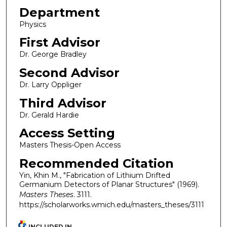
Department
Physics
First Advisor
Dr. George Bradley
Second Advisor
Dr. Larry Oppliger
Third Advisor
Dr. Gerald Hardie
Access Setting
Masters Thesis-Open Access
Recommended Citation
Yin, Khin M., "Fabrication of Lithium Drifted
Germanium Detectors of Planar Structures" (1969).
Masters Theses
. 3111.
https://scholarworks.wmich.edu/masters_theses/3111
INCLUDED IN