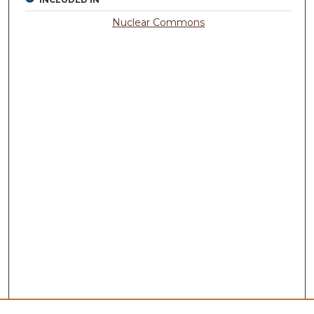
Nuclear Commons