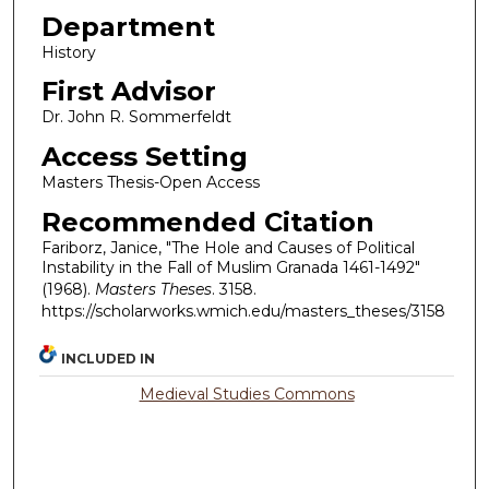
Department
History
First Advisor
Dr. John R. Sommerfeldt
Access Setting
Masters Thesis-Open Access
Recommended Citation
Fariborz, Janice, "The Hole and Causes of Political
Instability in the Fall of Muslim Granada 1461-1492"
(1968).
Masters Theses
. 3158.
https://scholarworks.wmich.edu/masters_theses/3158
INCLUDED IN
Medieval Studies Commons