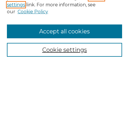
settings
link. For more information, see
Enter search terms:
our
Cookie Policy
Accept all cookies
Select context to search:
Cookie settings
Advanced Search
Notify me via email or
RSS
Browse
Collections
Disciplines
Authors
Author Corner
Author FAQ