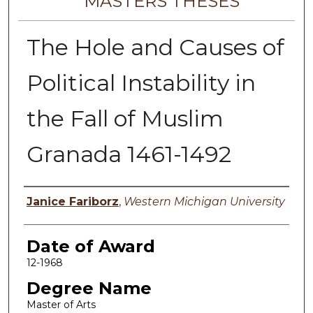
MASTERS THESES
The Hole and Causes of
Political Instability in
the Fall of Muslim
Granada 1461-1492
Author
Janice Fariborz
,
Western Michigan University
Date of Award
12-1968
Degree Name
Master of Arts