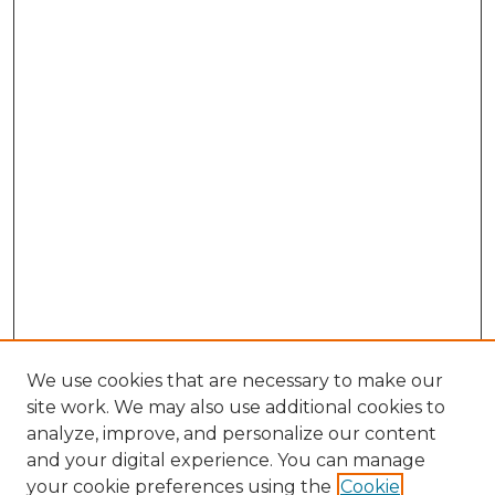
We use cookies that are necessary to make our
site work. We may also use additional cookies to
analyze, improve, and personalize our content
and your digital experience. You can manage
Search
your cookie preferences using the
Cookie