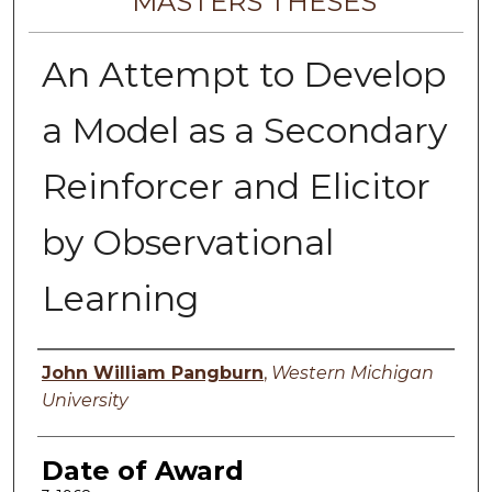
MASTERS THESES
An Attempt to Develop
a Model as a Secondary
Reinforcer and Elicitor
by Observational
Learning
Author
John William Pangburn
,
Western Michigan
University
Date of Award