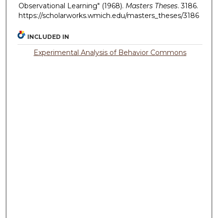
Observational Learning" (1968).
Masters Theses
. 3186.
https://scholarworks.wmich.edu/masters_theses/3186
INCLUDED IN
Experimental Analysis of Behavior Commons