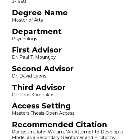
3-1968
Degree Name
Master of Arts
Department
Psychology
First Advisor
Dr. Paul T. Mountjoy
Second Advisor
Dr. David Lyons
Third Advisor
Dr. Chris Koronakos
Access Setting
Masters Thesis-Open Access
Recommended Citation
Pangburn, John William, "An Attempt to Develop a
Model as a Secondary Reinforcer and Elicitor by