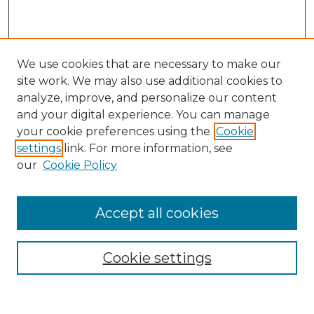
We use cookies that are necessary to make our
site work. We may also use additional cookies to
analyze, improve, and personalize our content
and your digital experience. You can manage
Search
your cookie preferences using the
Cookie
settings
link. For more information, see
Enter search terms:
our
Cookie Policy
Accept all cookies
Select context to search:
Cookie settings
Advanced Search
Notify me via email or
RSS