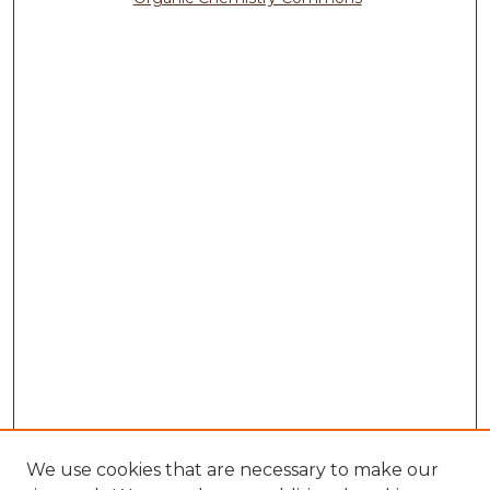
We use cookies that are necessary to make our