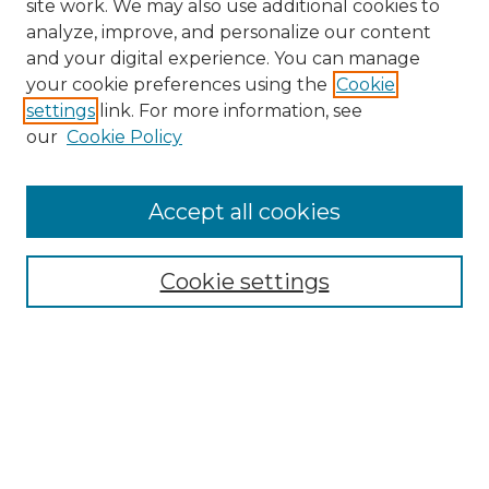
site work. We may also use additional cookies to
analyze, improve, and personalize our content
and your digital experience. You can manage
Search
your cookie preferences using the
Cookie
settings
link. For more information, see
Enter search terms:
our
Cookie Policy
Accept all cookies
Select context to search:
Cookie settings
Advanced Search
Notify me via email or
RSS
Browse
Collections
Disciplines
Authors