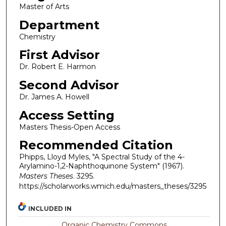
Master of Arts
Department
Chemistry
First Advisor
Dr. Robert E. Harmon
Second Advisor
Dr. James A. Howell
Access Setting
Masters Thesis-Open Access
Recommended Citation
Phipps, Lloyd Myles, "A Spectral Study of the 4-
Arylamino-1,2-Naphthoquinone System" (1967).
Masters Theses
. 3295.
https://scholarworks.wmich.edu/masters_theses/3295
INCLUDED IN
Organic Chemistry Commons