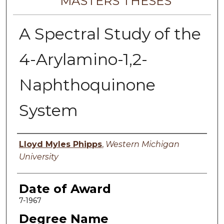
MASTERS THESES
A Spectral Study of the
4-Arylamino-1,2-
Naphthoquinone
System
Author
Lloyd Myles Phipps
,
Western Michigan
University
Date of Award
7-1967
Degree Name