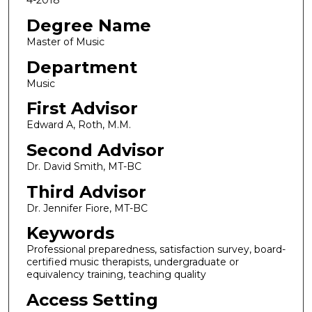
4-2018
Degree Name
Master of Music
Department
Music
First Advisor
Edward A, Roth, M.M.
Second Advisor
Dr. David Smith, MT-BC
Third Advisor
Dr. Jennifer Fiore, MT-BC
Keywords
Professional preparedness, satisfaction survey, board-
certified music therapists, undergraduate or
equivalency training, teaching quality
Access Setting