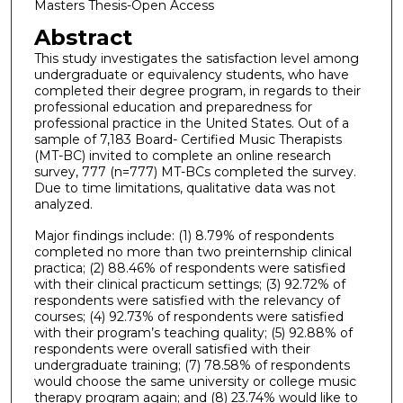
Masters Thesis-Open Access
Abstract
This study investigates the satisfaction level among
undergraduate or equivalency students, who have
completed their degree program, in regards to their
professional education and preparedness for
professional practice in the United States. Out of a
sample of 7,183 Board- Certified Music Therapists
(MT-BC) invited to complete an online research
survey, 777 (n=777) MT-BCs completed the survey.
Due to time limitations, qualitative data was not
analyzed.
Major findings include: (1) 8.79% of respondents
completed no more than two preinternship clinical
practica; (2) 88.46% of respondents were satisfied
with their clinical practicum settings; (3) 92.72% of
respondents were satisfied with the relevancy of
courses; (4) 92.73% of respondents were satisfied
with their program’s teaching quality; (5) 92.88% of
respondents were overall satisfied with their
undergraduate training; (7) 78.58% of respondents
would choose the same university or college music
therapy program again; and (8) 23.74% would like to