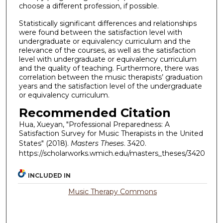
choose a different profession, if possible.
Statistically significant differences and relationships
were found between the satisfaction level with
undergraduate or equivalency curriculum and the
relevance of the courses, as well as the satisfaction
level with undergraduate or equivalency curriculum
and the quality of teaching. Furthermore, there was
correlation between the music therapists’ graduation
years and the satisfaction level of the undergraduate
or equivalency curriculum.
Recommended Citation
Hua, Xueyan, "Professional Preparedness: A
Satisfaction Survey for Music Therapists in the United
States" (2018).
Masters Theses
. 3420.
https://scholarworks.wmich.edu/masters_theses/3420
INCLUDED IN
Music Therapy Commons