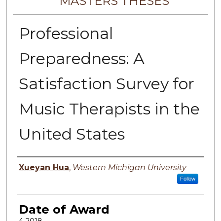
MASTERS THESES
Professional
Preparedness: A
Satisfaction Survey for
Music Therapists in the
United States
Author
Xueyan Hua
,
Western Michigan University
Follow
Date of Award