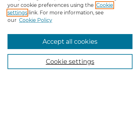
Search
your cookie preferences using the
Cookie
settings
link. For more information, see
Enter search terms:
our
Cookie Policy
Accept all cookies
Select context to search:
Cookie settings
Advanced Search
Notify me via email or
RSS
Browse
Collections
Disciplines
Authors
Author Corner
Author FAQ