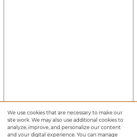
We use cookies that are necessary to make our
site work. We may also use additional cookies to
analyze, improve, and personalize our content
and your digital experience. You can manage