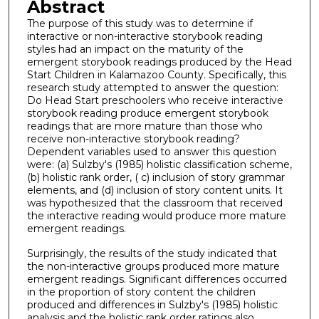
Abstract
The purpose of this study was to determine if
interactive or non-interactive storybook reading
styles had an impact on the maturity of the
emergent storybook readings produced by the Head
Start Children in Kalamazoo County. Specifically, this
research study attempted to answer the question:
Do Head Start preschoolers who receive interactive
storybook reading produce emergent storybook
readings that are more mature than those who
receive non-interactive storybook reading?
Dependent variables used to answer this question
were: (a) Sulzby's (1985) holistic classification scheme,
(b) holistic rank order, ( c) inclusion of story grammar
elements, and (d) inclusion of story content units. It
was hypothesized that the classroom that received
the interactive reading would produce more mature
emergent readings.
Surprisingly, the results of the study indicated that
the non-interactive groups produced more mature
emergent readings. Significant differences occurred
in the proportion of story content the children
produced and differences in Sulzby's (1985) holistic
analysis and the holistic rank order ratings also