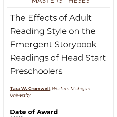
MASTERS THESES
The Effects of Adult
Reading Style on the
Emergent Storybook
Readings of Head Start
Preschoolers
Author
Tara W. Cromwell
,
Western Michigan
University
Date of Award