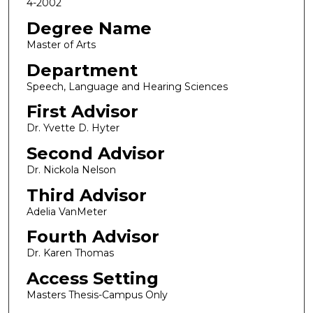
4-2002
Degree Name
Master of Arts
Department
Speech, Language and Hearing Sciences
First Advisor
Dr. Yvette D. Hyter
Second Advisor
Dr. Nickola Nelson
Third Advisor
Adelia VanMeter
Fourth Advisor
Dr. Karen Thomas
Access Setting
Masters Thesis-Campus Only