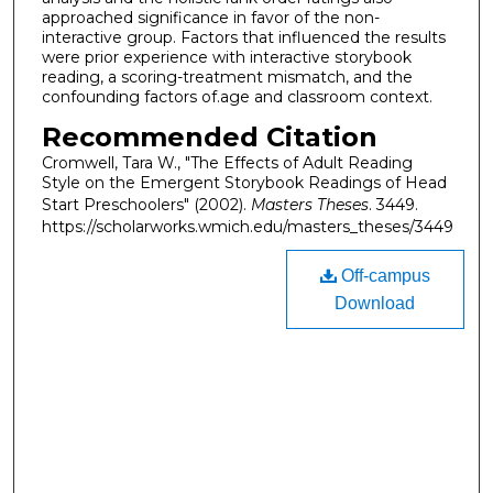
approached significance in favor of the non-
interactive group. Factors that influenced the results
were prior experience with interactive storybook
reading, a scoring-treatment mismatch, and the
confounding factors of.age and classroom context.
Recommended Citation
Cromwell, Tara W., "The Effects of Adult Reading
Style on the Emergent Storybook Readings of Head
Start Preschoolers" (2002).
Masters Theses
. 3449.
https://scholarworks.wmich.edu/masters_theses/3449
Off-campus
Download