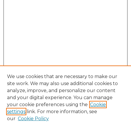
We use cookies that are necessary to make our
site work. We may also use additional cookies to
analyze, improve, and personalize our content
and your digital experience. You can manage
Search
your cookie preferences using the
Cookie
settings
link. For more information, see
Enter search terms:
our
Cookie Policy