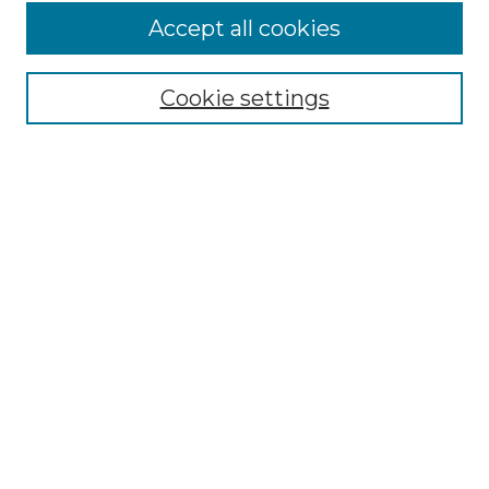
Accept all cookies
Select context to search:
Cookie settings
Advanced Search
Notify me via email or
RSS
Browse
Collections
Disciplines
Authors
Author Corner
Author FAQ
Links
Graduate College