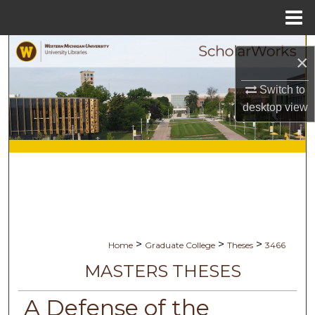
Menu
Home
Search
×
Browse Collections
Switch to
desktop
view
My Account
About
Digital Commons Network™
>
>
>
Home
Graduate College
Theses
3466
MASTERS THESES
A Defense of the