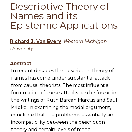
Descriptive Theory of
Names and its
Epistemic Applications
Richard J. Van Every
,
Western Michigan
University
Abstract
In recent decades the description theory of
names has come under substantial attack
from causal theorists. The most influential
formulation of these attacks can be found in
the writings of Ruth Barcan Marcus and Saul
Kripke. In examining the modal argument, I
conclude that the problem is essentially an
incompatibility between the description
theory and certain levels of modal