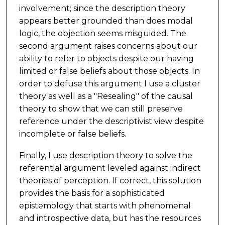
involvement; since the description theory
appears better grounded than does modal
logic, the objection seems misguided. The
second argument raises concerns about our
ability to refer to objects despite our having
limited or false beliefs about those objects. In
order to defuse this argument I use a cluster
theory as well as a "Resealing" of the causal
theory to show that we can still preserve
reference under the descriptivist view despite
incomplete or false beliefs.
Finally, I use description theory to solve the
referential argument leveled against indirect
theories of perception. If correct, this solution
provides the basis for a sophisticated
epistemology that starts with phenomenal
and introspective data, but has the resources