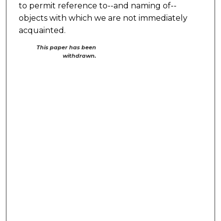
to permit reference to--and naming of--
objects with which we are not immediately
acquainted.
This paper has been
withdrawn.