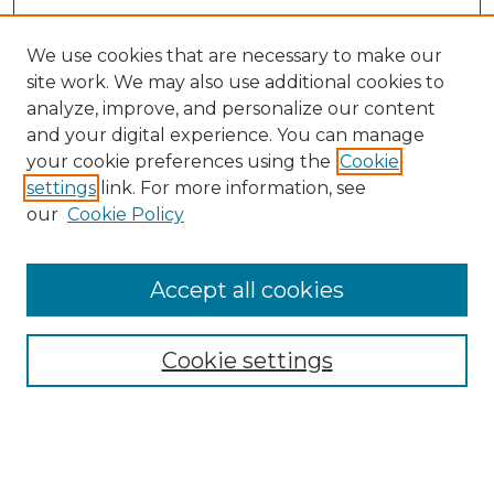
We use cookies that are necessary to make our
site work. We may also use additional cookies to
analyze, improve, and personalize our content
and your digital experience. You can manage
Search
your cookie preferences using the
Cookie
settings
link. For more information, see
Enter search terms:
our
Cookie Policy
Accept all cookies
Select context to search:
Cookie settings
Advanced Search
Notify me via email or
RSS
Browse
Collections