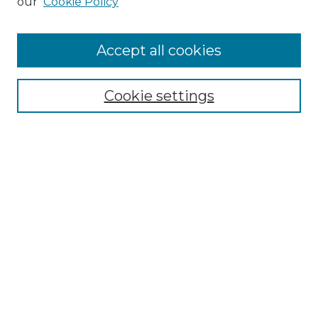
our
Cookie Policy
Accept all cookies
Select context to search:
Cookie settings
Advanced Search
Notify me via email or
RSS
Browse
Collections
Disciplines
Authors
Author Corner
Author FAQ
Links
Graduate College