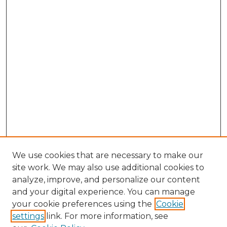
We use cookies that are necessary to make our
site work. We may also use additional cookies to
analyze, improve, and personalize our content
and your digital experience. You can manage
Search
your cookie preferences using the
Cookie
settings
link. For more information, see
Enter search terms: