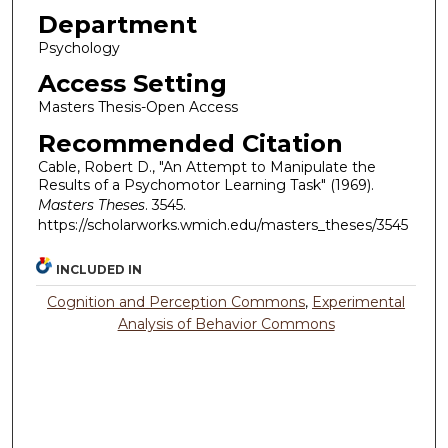
Department
Psychology
Access Setting
Masters Thesis-Open Access
Recommended Citation
Cable, Robert D., "An Attempt to Manipulate the
Results of a Psychomotor Learning Task" (1969).
Masters Theses
. 3545.
https://scholarworks.wmich.edu/masters_theses/3545
INCLUDED IN
Cognition and Perception Commons
,
Experimental
Analysis of Behavior Commons