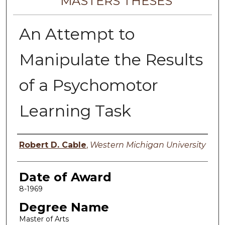
MASTERS THESES
An Attempt to
Manipulate the Results
of a Psychomotor
Learning Task
Author
Robert D. Cable
,
Western Michigan University
Date of Award
8-1969
Degree Name
Master of Arts