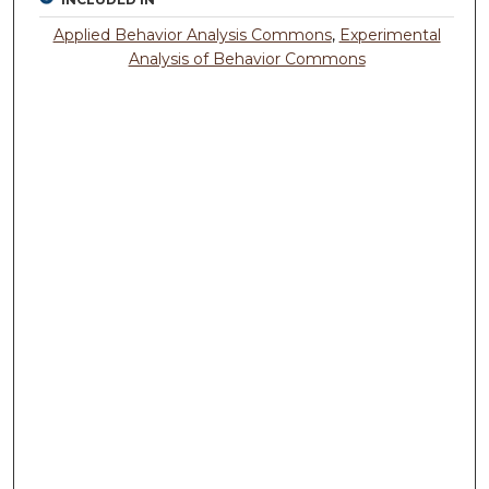
Applied Behavior Analysis Commons
,
Experimental
Analysis of Behavior Commons