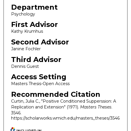
Department
Psychology
First Advisor
Kathy Krumhus
Second Advisor
Janine Fochler
Third Advisor
Dennis Guest
Access Setting
Masters Thesis-Open Access
Recommended Citation
Curtin, Julia C., "Positive Conditioned Supperssion: A
Replication and Extension" (1971).
Masters Theses
.
3546.
https://scholarworks.wmich.edu/masters_theses/3546
INCLUDED IN