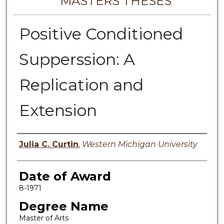
MASTERS THESES
Positive Conditioned
Supperssion: A
Replication and
Extension
Author
Julia C. Curtin
,
Western Michigan University
Date of Award
8-1971
Degree Name
Master of Arts