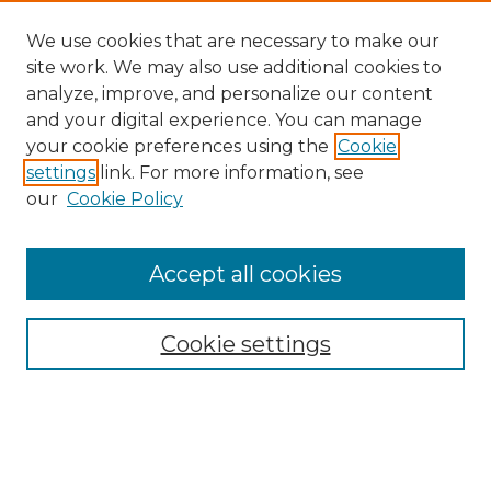
We use cookies that are necessary to make our
site work. We may also use additional cookies to
analyze, improve, and personalize our content
and your digital experience. You can manage
Search
your cookie preferences using the
Cookie
settings
link. For more information, see
Enter search terms:
our
Cookie Policy
Accept all cookies
Select context to search:
Cookie settings
Advanced Search
Notify me via email or
RSS
Browse
Collections