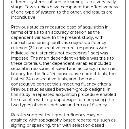
different systems influence learning is in a very early
stage. Few studies have compared the effectiveness
of one type of system to the other, and results are
inconclusive.
Previous studies measured ease of acquisition in
terms of trials to an accuracy criterion as the
dependent variable. In the present study, with
normal functioning adults as subjects, a fluency
criterion (24 consecutive correct responses with
individual net latencies not exceeding 1-sec) was
imposed. The main dependent variable was trials to
these criteria. Other dependent variables included
separate measures of speed and accuracy, mean net
latency for the first 24 consecutive correct trials, the
fastest 24 consecutive trials, and the most
consecutive correct trials meeting fluency criteria.
Previous studies used between-group designs. In
this study, a repeated acquisition procedure enabled
the use of a within-group design for comparing the
two types of verbal behavior in terms of fluency.
Results suggest that greater fluency may be
attained with topography-based repertoires, such as
signing or speaking, than with selection-based