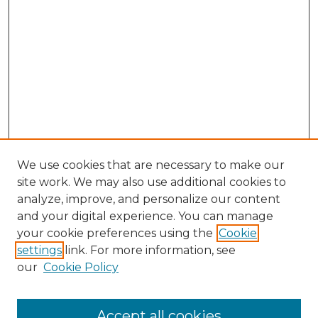
We use cookies that are necessary to make our
site work. We may also use additional cookies to
analyze, improve, and personalize our content
and your digital experience. You can manage
Search
your cookie preferences using the
Cookie
settings
link. For more information, see
Enter search terms:
our
Cookie Policy
Accept all cookies