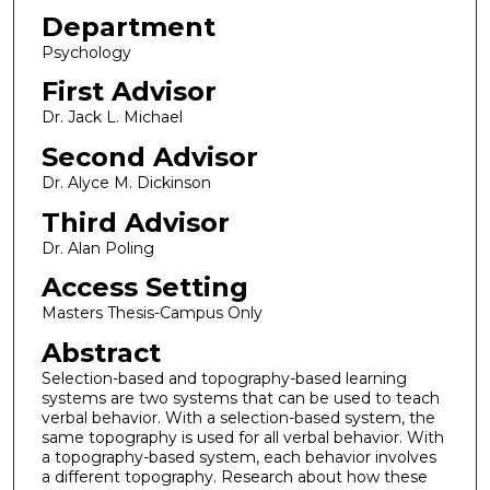
Department
Psychology
First Advisor
Dr. Jack L. Michael
Second Advisor
Dr. Alyce M. Dickinson
Third Advisor
Dr. Alan Poling
Access Setting
Masters Thesis-Campus Only
Abstract
Selection-based and topography-based learning
systems are two systems that can be used to teach
verbal behavior. With a selection-based system, the
same topography is used for all verbal behavior. With
a topography-based system, each behavior involves
a different topography. Research about how these