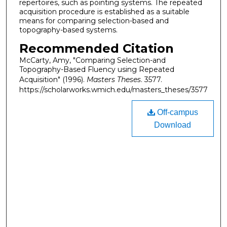
repertoires, such as pointing systems. The repeated
acquisition procedure is established as a suitable
means for comparing selection-based and
topography-based systems.
Recommended Citation
McCarty, Amy, "Comparing Selection-and
Topography-Based Fluency using Repeated
Acquisition" (1996).
Masters Theses
. 3577.
https://scholarworks.wmich.edu/masters_theses/3577
Off-campus
Download