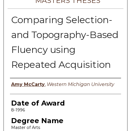
MASTERS THESES
Comparing Selection-
and Topography-Based
Fluency using
Repeated Acquisition
Author
Amy McCarty
,
Western Michigan University
Date of Award
8-1996
Degree Name
Master of Arts