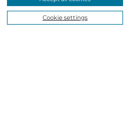
Select context to search:
Cookie settings
Advanced Search
Notify me via email or
RSS
Browse
Collections
Disciplines
Authors
Author Corner
Author FAQ
Links
Graduate College