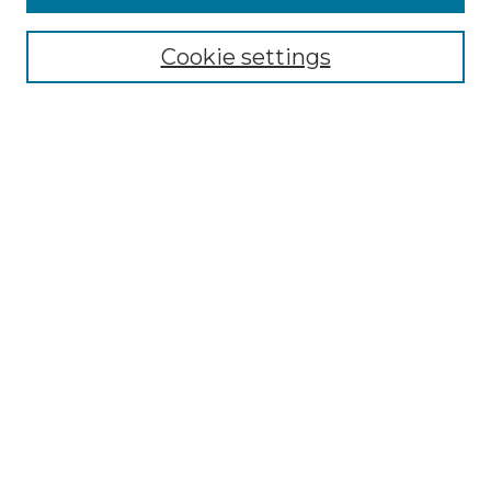
Select context to search:
Cookie settings
Advanced Search
Notify me via email or
RSS
Browse
Collections
Disciplines
Authors
Author Corner
Author FAQ
Links
Graduate College