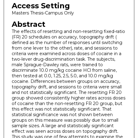
Access Setting
Masters Thesis-Campus Only
Abstract
The effects of resetting and non-resetting fixed-ratio
(FR) 20 schedules on accuracy, topography drift (
defined as the number of responses until switching
from one lever to the other), rate, and sessions to
criteria were examined across doses of cocaine in a
two-lever drug-discrimination task. The subjects,
male Sprague-Dawley rats, were trained to
discriminate 10.0 mg/kg cocaine HCl from saline,
then tested at 0.0, 1.25, 2.5, 5.0, and 10.0 mg/kg
cocaine. Differences between groups on accuracy,
topography drift, and sessions to criteria were small
and not statistically significant. The resetting FR 20
group showed consistently higher rates across doses
of cocaine than the non-resetting FR 20 group, but
this effect was not statistically significant. That
statistical significance was not shown between
groups on this measure was possibly due to small
sample sizes. A large and statistically significant
effect was seen across doses on topography drift.
This study was one of few attempts to examine the