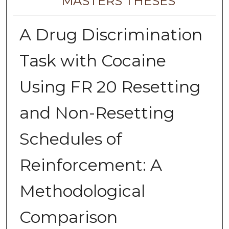
MASTERS THESES
A Drug Discrimination
Task with Cocaine
Using FR 20 Resetting
and Non-Resetting
Schedules of
Reinforcement: A
Methodological
Comparison