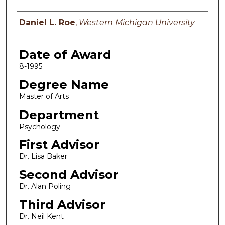
Author
Daniel L. Roe
,
Western Michigan University
Date of Award
8-1995
Degree Name
Master of Arts
Department
Psychology
First Advisor
Dr. Lisa Baker
Second Advisor
Dr. Alan Poling
Third Advisor
Dr. Neil Kent