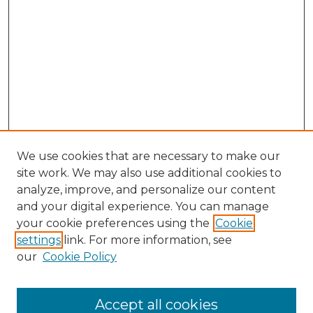
We use cookies that are necessary to make our
site work. We may also use additional cookies to
analyze, improve, and personalize our content
and your digital experience. You can manage
Search
your cookie preferences using the
Cookie
settings
link. For more information, see
Enter search terms:
our
Cookie Policy
Accept all cookies