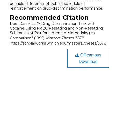
possible differential effects of schedule of
reinforcement on drug-discrimination performance.
Recommended Citation
Roe, Daniel L., "A Drug Discrimination Task with
Cocaine Using FR 20 Resetting and Non-Resetting
Schedules of Reinforcement: A Methodological
Comparison" (1995).
Masters Theses
. 3578.
https://scholarworks.wmich.edu/masters_theses/3578
Off-campus
Download