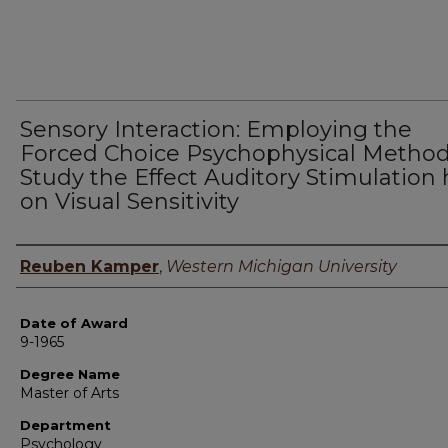
Sensory Interaction: Employing the
Forced Choice Psychophysical Method
Study the Effect Auditory Stimulation 
on Visual Sensitivity
Author
Reuben Kamper
,
Western Michigan University
Date of Award
9-1965
Degree Name
Master of Arts
Department
Psychology