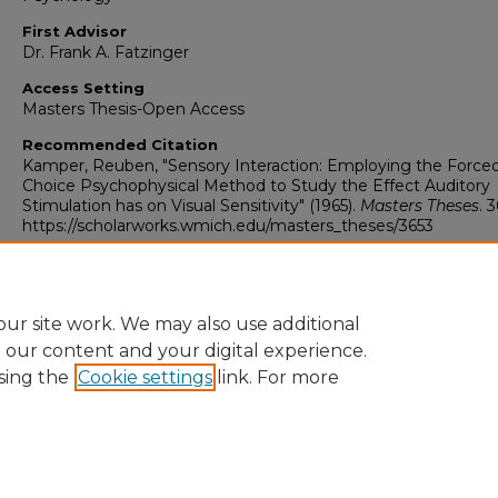
First Advisor
Dr. Frank A. Fatzinger
Access Setting
Masters Thesis-Open Access
Recommended Citation
Kamper, Reuben, "Sensory Interaction: Employing the Force
Choice Psychophysical Method to Study the Effect Auditory
Stimulation has on Visual Sensitivity" (1965).
Masters Theses
. 
https://scholarworks.wmich.edu/masters_theses/3653
ur site work. We may also use additional
e our content and your digital experience.
sing the
Cookie settings
link. For more
University Libraries
Western Michigan University