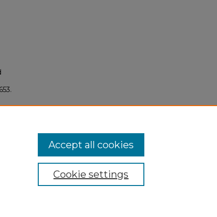
d
3653.
Accept all cookies
Cookie settings
My Account
Accessibility Statement