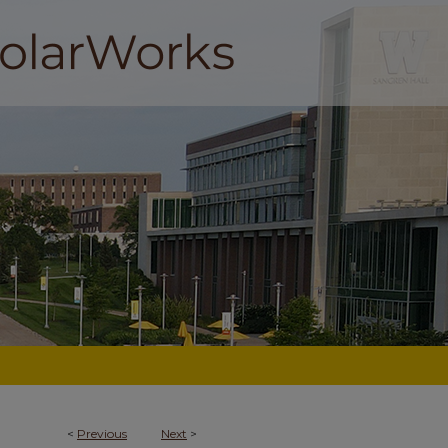
<
Previous
Next
>