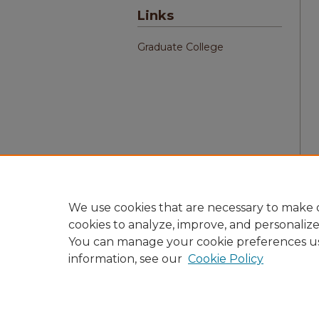
Links
Graduate College
We use cookies that are necessary to make o
cookies to analyze, improve, and personaliz
You can manage your cookie preferences u
information, see our
Cookie Policy