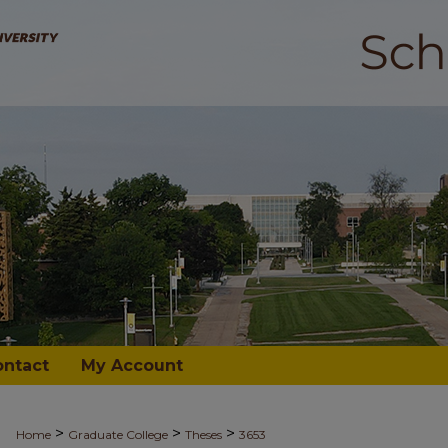
ontact
My Account
>
>
>
Home
Graduate College
Theses
3653