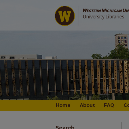
Home
About
FAQ
C
Search