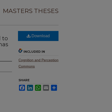
MASTERS THESES
Download
 to
has
INCLUDED IN
Cognition and Perception
Commons
SHARE
Facebook
LinkedIn
WhatsApp
Email
Share