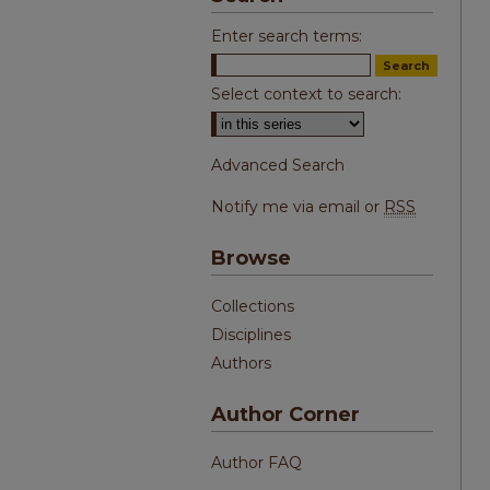
Enter search terms:
Select context to search:
Advanced Search
Notify me via email or
RSS
Browse
Collections
Disciplines
Authors
Author Corner
Author FAQ