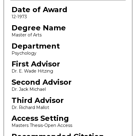
Date of Award
12-1973
Degree Name
Master of Arts
Department
Psychology
First Advisor
Dr. E. Wade Hitzing
Second Advisor
Dr. Jack Michael
Third Advisor
Dr. Richard Mallot
Access Setting
Masters Thesis-Open Access