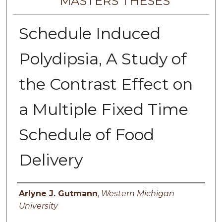
MASTERS THESES
Schedule Induced
Polydipsia, A Study of
the Contrast Effect on
a Multiple Fixed Time
Schedule of Food
Delivery
Author
Arlyne J. Gutmann
,
Western Michigan
University