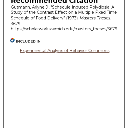
Recommended Citation
Gutmann, Arlyne J., "Schedule Induced Polydipsia, A
Study of the Contrast Effect on a Multiple Fixed Time
Schedule of Food Delivery" (1973).
Masters Theses
.
3679.
https://scholarworks.wmich.edu/masters_theses/3679
INCLUDED IN
Experimental Analysis of Behavior Commons