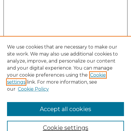
We use cookies that are necessary to make our
site work. We may also use additional cookies to
analyze, improve, and personalize our content
and your digital experience. You can manage
Search
your cookie preferences using the
Cookie
settings
link. For more information, see
Enter search terms:
our
Cookie Policy
Accept all cookies
Select context to search:
Cookie settings