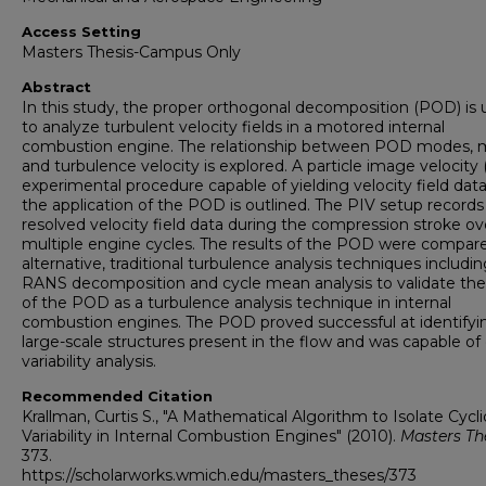
Access Setting
Masters Thesis-Campus Only
Abstract
In this study, the proper orthogonal decomposition (POD) is
to analyze turbulent velocity fields in a motored internal
combustion engine. The relationship between POD modes,
and turbulence velocity is explored. A particle image velocity 
experimental procedure capable of yielding velocity field data
the application of the POD is outlined. The PIV setup records
resolved velocity field data during the compression stroke ov
multiple engine cycles. The results of the POD were compar
alternative, traditional turbulence analysis techniques includi
RANS decomposition and cycle mean analysis to validate the u
of the POD as a turbulence analysis technique in internal
combustion engines. The POD proved successful at identifyi
large-scale structures present in the flow and was capable of 
variability analysis.
Recommended Citation
Krallman, Curtis S., "A Mathematical Algorithm to Isolate Cycli
Variability in Internal Combustion Engines" (2010).
Masters Th
373.
https://scholarworks.wmich.edu/masters_theses/373