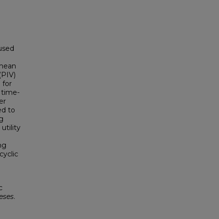
 used
 mean
(PIV)
 for
 time-
er
ed to
ng
tility
ng
cyclic
c
eses
.