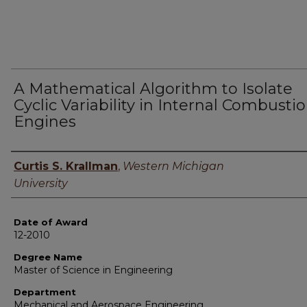
A Mathematical Algorithm to Isolate
Cyclic Variability in Internal Combusti
Engines
Author
Curtis S. Krallman
,
Western Michigan
University
Date of Award
12-2010
Degree Name
Master of Science in Engineering
Department
Mechanical and Aerospace Engineering