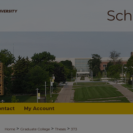
ontact
My Account
>
>
>
Home
Graduate College
Theses
373