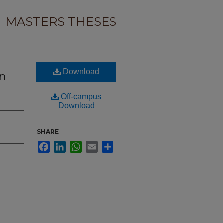
MASTERS THESES
Download
on
Off-campus
Download
SHARE
Facebook
LinkedIn
WhatsApp
Email
Share