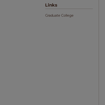
Links
Graduate College