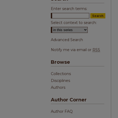
Enter search terms:
Select context to search:
Advanced Search
Notify me via email or
RSS
Browse
Collections
Disciplines
Authors
Author Corner
Author FAQ