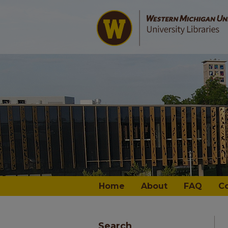
Home
About
FAQ
C
Search