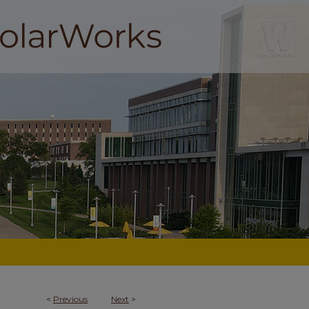
<
Previous
Next
>