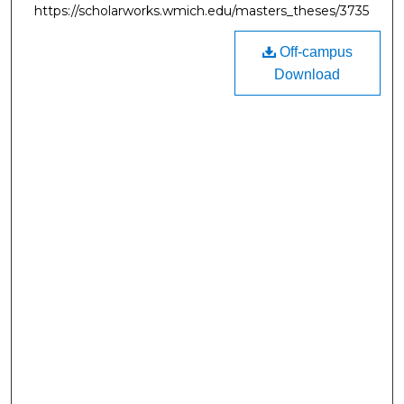
https://scholarworks.wmich.edu/masters_theses/3735
Off-campus
Download