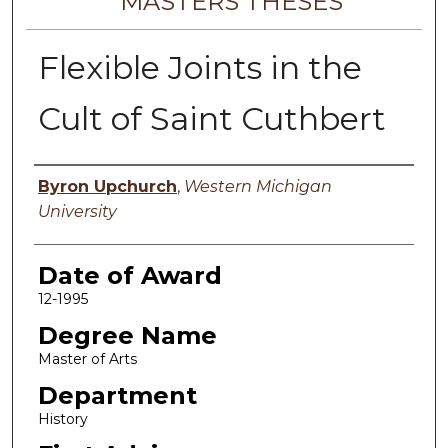
MASTERS THESES
Flexible Joints in the
Cult of Saint Cuthbert
Author
Byron Upchurch
,
Western Michigan
University
Date of Award
12-1995
Degree Name
Master of Arts
Department
History