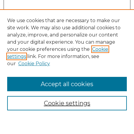
We use cookies that are necessary to make our
site work. We may also use additional cookies to
analyze, improve, and personalize our content
and your digital experience. You can manage
Search
your cookie preferences using the
Cookie
settings
link. For more information, see
Enter search terms:
our
Cookie Policy
Accept all cookies
Select context to search:
Cookie settings
Advanced Search
Notify me via email or
RSS
Browse