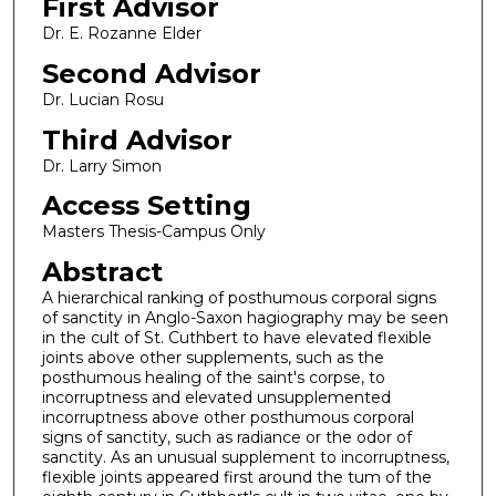
First Advisor
Dr. E. Rozanne Elder
Second Advisor
Dr. Lucian Rosu
Third Advisor
Dr. Larry Simon
Access Setting
Masters Thesis-Campus Only
Abstract
A hierarchical ranking of posthumous corporal signs
of sanctity in Anglo-Saxon hagiography may be seen
in the cult of St. Cuthbert to have elevated flexible
joints above other supplements, such as the
posthumous healing of the saint's corpse, to
incorruptness and elevated unsupplemented
incorruptness above other posthumous corporal
signs of sanctity, such as radiance or the odor of
sanctity. As an unusual supplement to incorruptness,
flexible joints appeared first around the tum of the