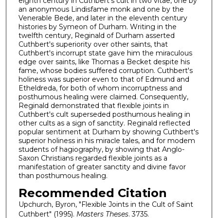
eighth century in Cuthbert's cult in two vitae, one by
an anonymous Lindisfame monk and one by the
Venerable Bede, and later in the eleventh century
histories by Symeon of Durham. Writing in the
twelfth century, Reginald of Durham asserted
Cuthbert's superiority over other saints, that
Cuthbert's incorrupt state gave him the miraculous
edge over saints, like Thomas a Becket despite his
fame, whose bodies suffered corruption. Cuthbert's
holiness was superior even to that of Edmund and
Etheldreda, for both of whom incorruptness and
posthumous healing were claimed. Consequently,
Reginald demonstrated that flexible joints in
Cuthbert's cult superseded posthumous healing in
other cults as a sign of sanctity. Reginald reflected
popular sentiment at Durham by showing Cuthbert's
superior holiness in his miracle tales, and for modem
students of hagiography, by showing that Anglo-
Saxon Christians regarded flexible joints as a
manifestation of greater sanctity and divine favor
than posthumous healing.
Recommended Citation
Upchurch, Byron, "Flexible Joints in the Cult of Saint
Cuthbert" (1995).
Masters Theses
. 3735.