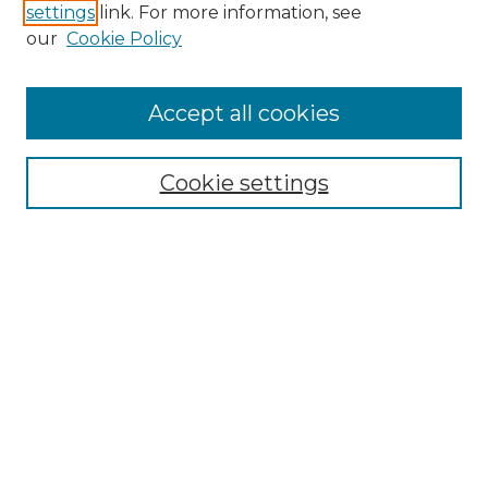
settings
link. For more information, see
Enter search terms:
our
Cookie Policy
Accept all cookies
Select context to search:
Cookie settings
Advanced Search
Notify me via email or
RSS
Browse
Collections
Disciplines
Authors
Author Corner
Author FAQ