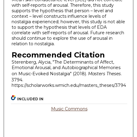
with self-reports of arousal. Therefore, this study
supports the hypothesis that person – level and
context – level constructs influence levels of
nostalgia experienced; however, this study is not able
to support the hypothesis that levels of EDA
correlate with self-reports of arousal. Future research
should continue to explore the use of arousal in
relation to nostalgia.
Recommended Citation
Sterenberg, Alycia, "The Determinants of Affect,
Emotional Arousal, and Autobiographical Memories
on Music-Evoked Nostalgia" (2018).
Masters Theses
.
3794.
https://scholarworks.wmich.edu/masters_theses/3794
INCLUDED IN
Music Commons