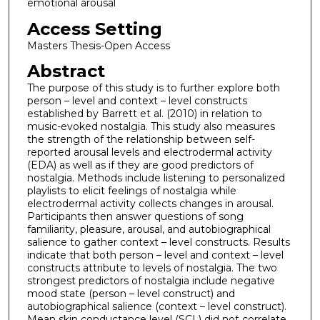
emotional arousal
Access Setting
Masters Thesis-Open Access
Abstract
The purpose of this study is to further explore both
person – level and context – level constructs
established by Barrett et al. (2010) in relation to
music-evoked nostalgia. This study also measures
the strength of the relationship between self-
reported arousal levels and electrodermal activity
(EDA) as well as if they are good predictors of
nostalgia. Methods include listening to personalized
playlists to elicit feelings of nostalgia while
electrodermal activity collects changes in arousal.
Participants then answer questions of song
familiarity, pleasure, arousal, and autobiographical
salience to gather context – level constructs. Results
indicate that both person – level and context – level
constructs attribute to levels of nostalgia. The two
strongest predictors of nostalgia include negative
mood state (person – level construct) and
autobiographical salience (context – level construct).
Mean skin conductance level (SCL) did not correlate