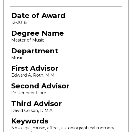
Date of Award
12-2018
Degree Name
Master of Music
Department
Music
First Advisor
Edward A, Roth, M.M.
Second Advisor
Dr. Jennifer Fiore
Third Advisor
David Colson, D.M.A.
Keywords
Nostalgia, music, affect, autobiographical memory,