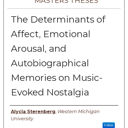
MASTERS THESES
The Determinants of
Affect, Emotional
Arousal, and
Autobiographical
Memories on Music-
Evoked Nostalgia
Author
Alycia Sterenberg
,
Western Michigan
University
Follow