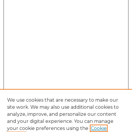
We use cookies that are necessary to make our
site work. We may also use additional cookies to
analyze, improve, and personalize our content
and your digital experience. You can manage
Search
your cookie preferences using the
Cookie