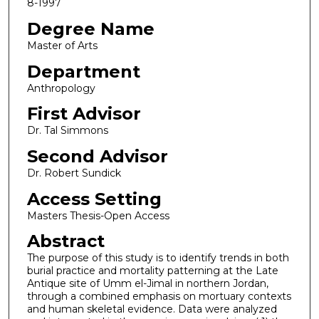
8-1997
Degree Name
Master of Arts
Department
Anthropology
First Advisor
Dr. Tal Simmons
Second Advisor
Dr. Robert Sundick
Access Setting
Masters Thesis-Open Access
Abstract
The purpose of this study is to identify trends in both
burial practice and mortality patterning at the Late
Antique site of Umm el-Jimal in northern Jordan,
through a combined emphasis on mortuary contexts
and human skeletal evidence. Data were analyzed