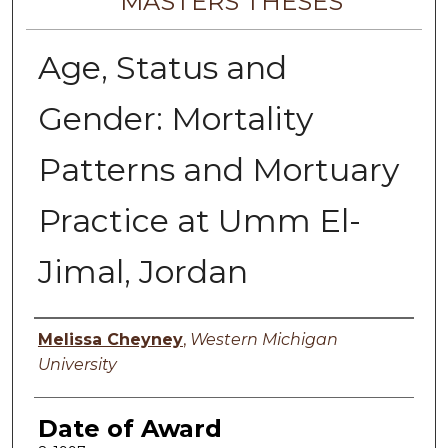
MASTERS THESES
Age, Status and
Gender: Mortality
Patterns and Mortuary
Practice at Umm El-
Jimal, Jordan
Author
Melissa Cheyney
,
Western Michigan
University
Date of Award