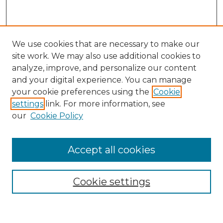
We use cookies that are necessary to make our
site work. We may also use additional cookies to
analyze, improve, and personalize our content
and your digital experience. You can manage
Search
your cookie preferences using the
Cookie
settings
link. For more information, see
Enter search terms:
our
Cookie Policy
Accept all cookies
Select context to search:
Cookie settings
Advanced Search
Notify me via email or
RSS