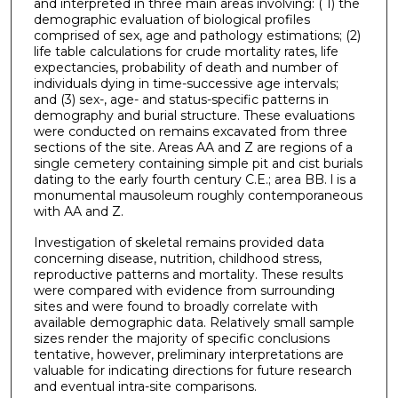
and interpreted in three main areas involving: ( 1) the
demographic evaluation of biological profiles
comprised of sex, age and pathology estimations; (2)
life table calculations for crude mortality rates, life
expectancies, probability of death and number of
individuals dying in time-successive age intervals;
and (3) sex-, age- and status-specific patterns in
demography and burial structure. These evaluations
were conducted on remains excavated from three
sections of the site. Areas AA and Z are regions of a
single cemetery containing simple pit and cist burials
dating to the early fourth century C.E.; area BB. l is a
monumental mausoleum roughly contemporaneous
with AA and Z.
Investigation of skeletal remains provided data
concerning disease, nutrition, childhood stress,
reproductive patterns and mortality. These results
were compared with evidence from surrounding
sites and were found to broadly correlate with
available demographic data. Relatively small sample
sizes render the majority of specific conclusions
tentative, however, preliminary interpretations are
valuable for indicating directions for future research
and eventual intra-site comparisons.