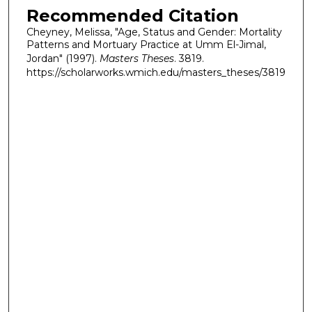
Recommended Citation
Cheyney, Melissa, "Age, Status and Gender: Mortality
Patterns and Mortuary Practice at Umm El-Jimal,
Jordan" (1997).
Masters Theses
. 3819.
https://scholarworks.wmich.edu/masters_theses/3819