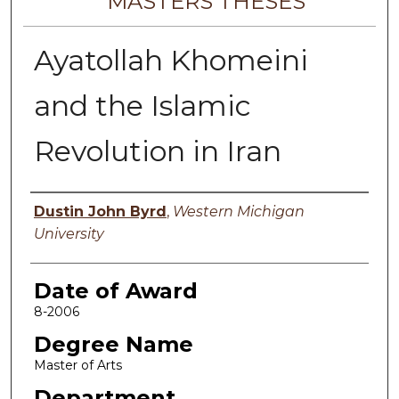
MASTERS THESES
Ayatollah Khomeini
and the Islamic
Revolution in Iran
Author
Dustin John Byrd
,
Western Michigan
University
Date of Award
8-2006
Degree Name
Master of Arts
Department