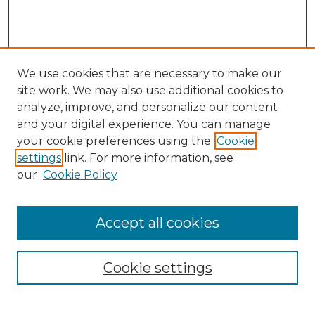
We use cookies that are necessary to make our
site work. We may also use additional cookies to
analyze, improve, and personalize our content
and your digital experience. You can manage
Search
your cookie preferences using the
Cookie
settings
link. For more information, see
Enter search terms:
our
Cookie Policy
Accept all cookies
Select context to search:
Cookie settings
Advanced Search
Notify me via email or
RSS