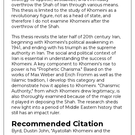
overthrow the Shah of Iran through various means.
This thesis is limited to the study of Khomeini as a
revolutionary figure, not as a head of state, and
therefore I do not examine Khomeini after the
overthrow of the Shah.
This thesis revisits the later half of 20th century Iran,
beginning with Khomeini's political awakening in
1941, and ending with his triumph as the supreme
authority in Iran. The social and political context of
Iran is essential in understanding the success of
Khomeini. A key component to Khomeini's rise to
power is his "Prophetic Charisma." Based on the
works of Max Weber and Erich Fromm as well as the
Islamic tradition, I develop this category and
demonstrate how it applies to Khomeini. "Charismic
Authority," from which Khomeini drew legitimacy, is
also thoroughly examined because of the major role
it played in deposing the Shah. The research sheds
new light into a period of Middle Eastern history that
still has an impact ruler.
Recommended Citation
Byrd, Dustin John, "Ayatollah Khomeini and the