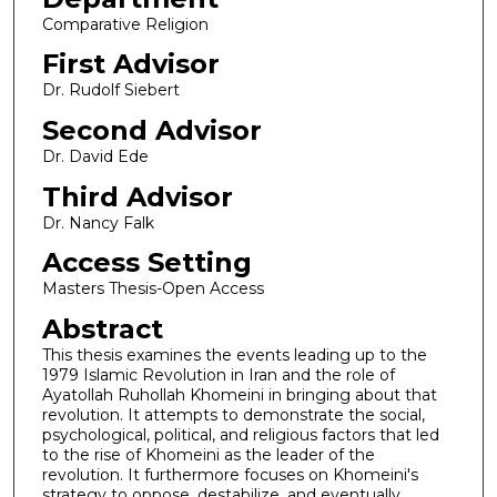
Comparative Religion
First Advisor
Dr. Rudolf Siebert
Second Advisor
Dr. David Ede
Third Advisor
Dr. Nancy Falk
Access Setting
Masters Thesis-Open Access
Abstract
This thesis examines the events leading up to the
1979 Islamic Revolution in Iran and the role of
Ayatollah Ruhollah Khomeini in bringing about that
revolution. It attempts to demonstrate the social,
psychological, political, and religious factors that led
to the rise of Khomeini as the leader of the
revolution. It furthermore focuses on Khomeini's
strategy to oppose, destabilize, and eventually