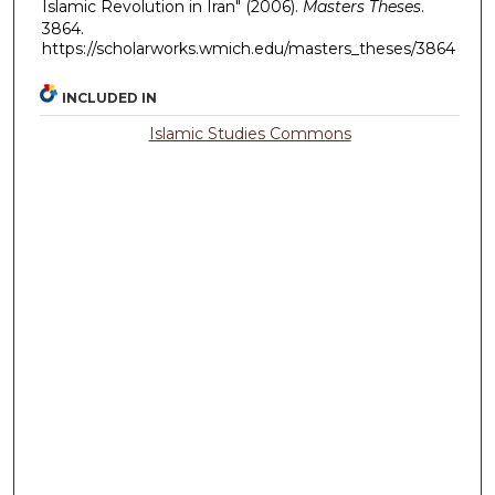
Islamic Revolution in Iran" (2006).
Masters Theses
.
3864.
https://scholarworks.wmich.edu/masters_theses/3864
INCLUDED IN
Islamic Studies Commons