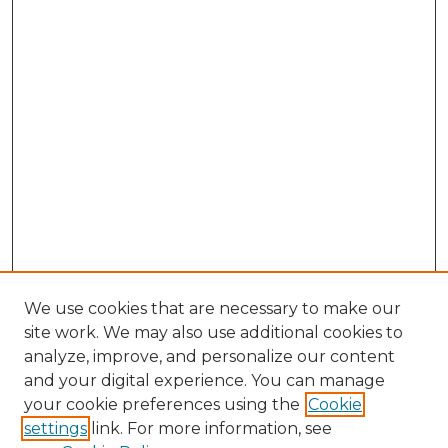
We use cookies that are necessary to make our
site work. We may also use additional cookies to
analyze, improve, and personalize our content
and your digital experience. You can manage
Search
your cookie preferences using the
Cookie
settings
link. For more information, see
Enter search terms: