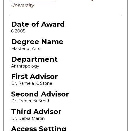
University
Date of Award
6-2005
Degree Name
Master of Arts
Department
Anthropology
First Advisor
Dr. Pamela K. Stone
Second Advisor
Dr. Frederick Smith
Third Advisor
Dr. Debra Martin
Access Setting