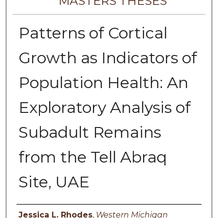
MASTERS THESES
Patterns of Cortical
Growth as Indicators of
Population Health: An
Exploratory Analysis of
Subadult Remains
from the Tell Abraq
Site, UAE
Author
Jessica L. Rhodes
,
Western Michigan