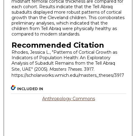
midshaft femoral cortical thickness are compared for
each cohort. Results indicate that the Tell Abraq
subadults displayed more robust patterns of cortical
growth than the Cleveland children. This corroborates
preliminary analyses, which indicated that the
children from Tell Abraq were physically healthy as
compared to modern standards.
Recommended Citation
Rhodes, Jessica L., "Patterns of Cortical Growth as
Indicators of Population Health: An Exploratory
Analysis of Subadult Remains from the Tell Abraq
Site, UAE" (2005).
Masters Theses
. 3917.
https://scholarworks.wmich.edu/masters_theses/3917
INCLUDED IN
Anthropology Commons