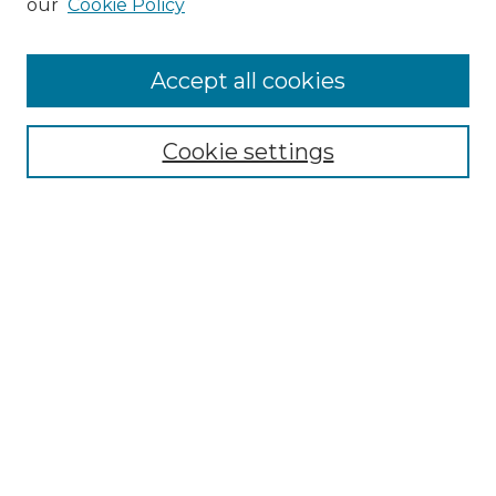
our
Cookie Policy
Accept all cookies
Select context to search:
Cookie settings
Advanced Search
Notify me via email or
RSS
Browse
Collections
Disciplines
Authors
Author Corner
Author FAQ
Links