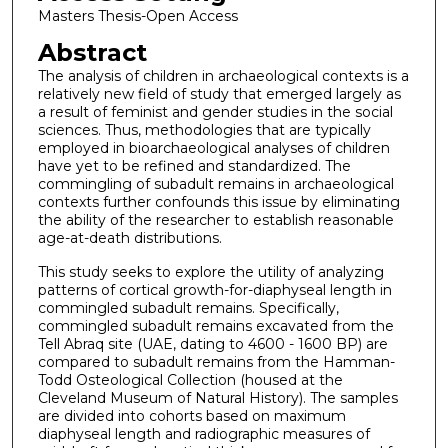
Masters Thesis-Open Access
Abstract
The analysis of children in archaeological contexts is a
relatively new field of study that emerged largely as
a result of feminist and gender studies in the social
sciences. Thus, methodologies that are typically
employed in bioarchaeological analyses of children
have yet to be refined and standardized. The
commingling of subadult remains in archaeological
contexts further confounds this issue by eliminating
the ability of the researcher to establish reasonable
age-at-death distributions.
This study seeks to explore the utility of analyzing
patterns of cortical growth-for-diaphyseal length in
commingled subadult remains. Specifically,
commingled subadult remains excavated from the
Tell Abraq site (UAE, dating to 4600 - 1600 BP) are
compared to subadult remains from the Hamman-
Todd Osteological Collection (housed at the
Cleveland Museum of Natural History). The samples
are divided into cohorts based on maximum
diaphyseal length and radiographic measures of