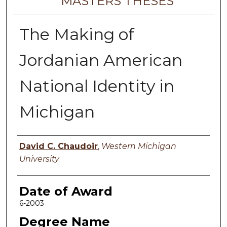
MASTERS THESES
The Making of
Jordanian American
National Identity in
Michigan
Author
David C. Chaudoir
,
Western Michigan
University
Date of Award
6-2003
Degree Name