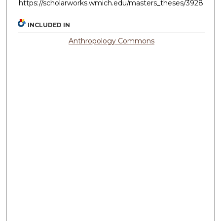
https://scholarworks.wmich.edu/masters_theses/3928
INCLUDED IN
Anthropology Commons