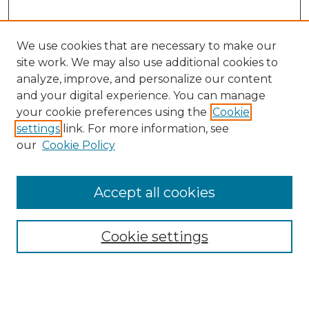
We use cookies that are necessary to make our
site work. We may also use additional cookies to
analyze, improve, and personalize our content
and your digital experience. You can manage
Search
your cookie preferences using the
Cookie
settings
link. For more information, see
Enter search terms:
our
Cookie Policy
Accept all cookies
Select context to search:
Cookie settings
Advanced Search
Notify me via email or
RSS
Browse