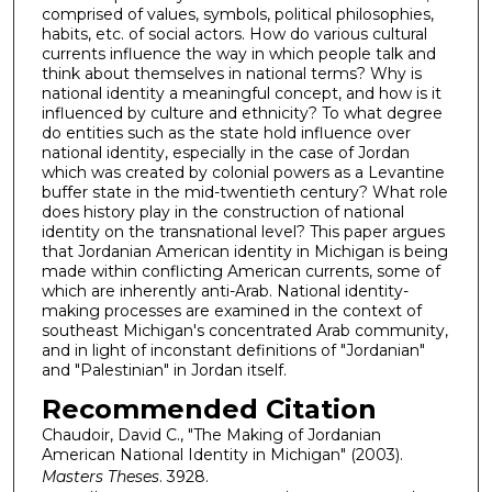
comprised of values, symbols, political philosophies,
habits, etc. of social actors. How do various cultural
currents influence the way in which people talk and
think about themselves in national terms? Why is
national identity a meaningful concept, and how is it
influenced by culture and ethnicity? To what degree
do entities such as the state hold influence over
national identity, especially in the case of Jordan
which was created by colonial powers as a Levantine
buffer state in the mid-twentieth century? What role
does history play in the construction of national
identity on the transnational level? This paper argues
that Jordanian American identity in Michigan is being
made within conflicting American currents, some of
which are inherently anti-Arab. National identity-
making processes are examined in the context of
southeast Michigan's concentrated Arab community,
and in light of inconstant definitions of "Jordanian"
and "Palestinian" in Jordan itself.
Recommended Citation
Chaudoir, David C., "The Making of Jordanian
American National Identity in Michigan" (2003).
Masters Theses
. 3928.