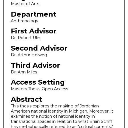
Master of Arts
Department
Anthropology
First Advisor
Dr. Robert Ulin
Second Advisor
Dr. Arthur Helweg
Third Advisor
Dr. Ann Miles
Access Setting
Masters Thesis-Open Access
Abstract
This thesis explores the making of Jordanian
American national identity in Michigan. Moreover, it
examines the notion of national identity in
transnational spaces in relation to what Brian Schiff
has metaphorically referred to as "cultural currents,"