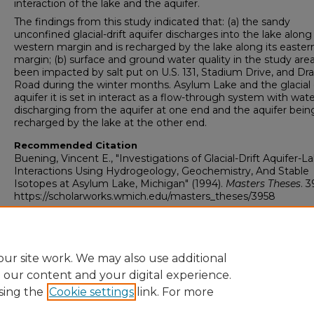
interaction of the lake and the aquifer.
The findings from this study indicated that: (a) the sandy
unconfined glacial-drift aquifer discharges into the lake along 
western margin and is recharged by the lake along its easter
margin; (b) surface and ground water quality in the study are
been impacted by salt put on U.S. 131, Stadium Drive, and Dr
Road during the winter months. Asylum Lake and the glacial d
aquifer it is set in interact as a flow-through system with wat
discharging from the aquifer at one end and the aquifer bein
recharged by the lake at the other end.
Recommended Citation
Buening, Vincent E., "Investigations of Glacial-Drift Aquifer-L
Interactions Using Hydrogeology, Geochemistry, And Stable
Isotopes at Asylum Lake, Michigan" (1994).
Masters Theses
. 3
https://scholarworks.wmich.edu/masters_theses/3958
ur site work. We may also use additional
e our content and your digital experience.
sing the
Cookie settings
link. For more