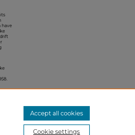
its
n
a have
ake
rift
er
g
ake
958.
Accept all cookies
Cookie settings