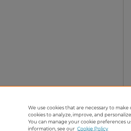
We use cookies that are necessary to make o
cookies to analyze, improve, and personaliz
You can manage your cookie preferences u
information, see our
Cookie Policy