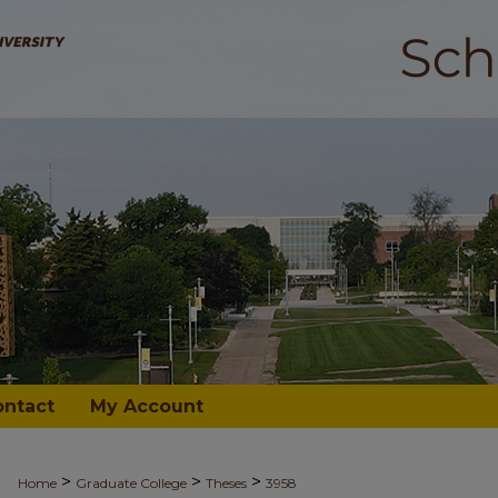
ontact
My Account
>
>
>
Home
Graduate College
Theses
3958