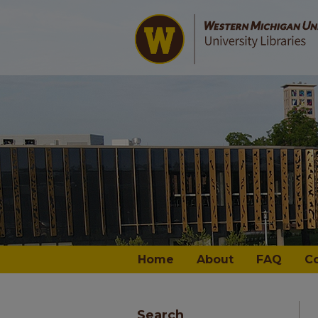
Home
About
FAQ
C
Search