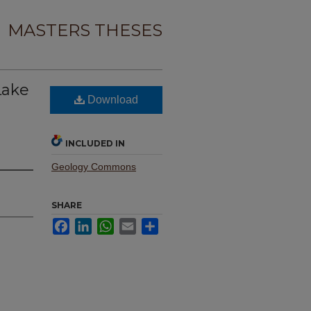
MASTERS THESES
Lake
Download
INCLUDED IN
Geology Commons
SHARE
Facebook
LinkedIn
WhatsApp
Email
Share