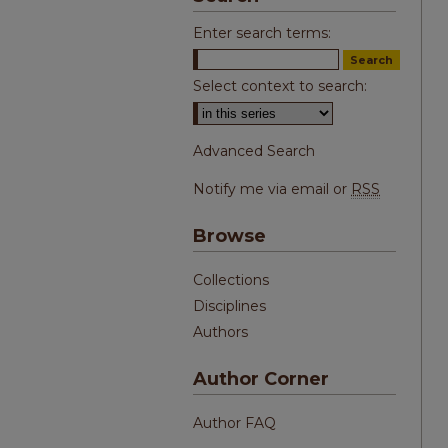
Enter search terms:
Select context to search:
Advanced Search
Notify me via email or
RSS
Browse
Collections
Disciplines
Authors
Author Corner
Author FAQ