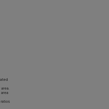
iated
 area.
 area
ratios