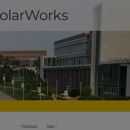
<
Previous
Next
>