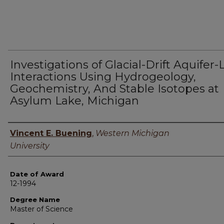
Investigations of Glacial-Drift Aquifer-
Interactions Using Hydrogeology,
Geochemistry, And Stable Isotopes at
Asylum Lake, Michigan
Author
Vincent E. Buening
,
Western Michigan
University
Date of Award
12-1994
Degree Name
Master of Science