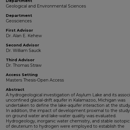
Department
Geological and Environmental Sciences
Department
Geosciences
First Advisor
Dr. Alan E. Kehew
Second Advisor
Dr. William Sauck
Third Advisor
Dr. Thomas Straw
Access Setting
Masters Thesis-Open Access
Abstract
A hydrogeological investigation of Asylum Lake and its assoc
unconfined glacial-drift aquifer in Kalamazoo, Michigan was
undertaken to define the lake-aquifer interaction at the study
In addition, the impact of development proximal to the study
on ground water and lake-water quality was evaluated.
Hydrogeology, inorganic water chemistry, and stable isotopic 
of deuterium to hydrogen were employed to establish the