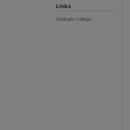
Links
Graduate College