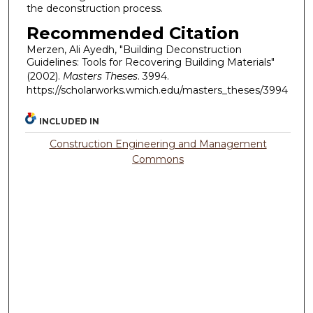
the deconstruction process.
Recommended Citation
Merzen, Ali Ayedh, "Building Deconstruction
Guidelines: Tools for Recovering Building Materials"
(2002).
Masters Theses
. 3994.
https://scholarworks.wmich.edu/masters_theses/3994
INCLUDED IN
Construction Engineering and Management
Commons