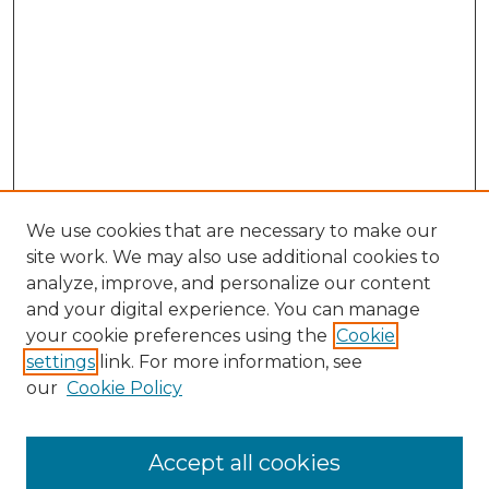
We use cookies that are necessary to make our
site work. We may also use additional cookies to
analyze, improve, and personalize our content
and your digital experience. You can manage
Search
your cookie preferences using the
Cookie
settings
link. For more information, see
Enter search terms:
our
Cookie Policy
Accept all cookies
Select context to search: