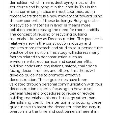
demolition, which means destroying most of the
structures and burying it in the landfills. This is the
most common practice in most countries, but in
recent years there is a new movement toward using
the components of these buildings. Burying usable
or recyclable materials in landfills means more
pollution and increasing the need for more landfills.
The concept of reusing or recycling building
materials is known as Deconstruction. This practice is
relatively new in the construction industry and
requires more research and studies to supersede the
practice of demolition. This study will address many
factors related to deconstruction such as:
environmental, economical and social benefits,
building codes and regulations, safety, challenges
facing deconstruction, and others. This thesis will
develop guidelines to promote effective
deconstruction. These guidelines have been
validated through personal communication with four
deconstruction experts, focusing on how to set
general rules and procedures to reuse or recycle
building materials in historic buildings rather than
demolishing them. The intention in producing these
guidelines is to assist the deconstruction industry in
overcoming the time and cost barriers inherent in