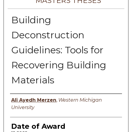
MASTERS THESES
Building
Deconstruction
Guidelines: Tools for
Recovering Building
Materials
Author
Ali Ayedh Merzen
,
Western Michigan
University
Date of Award