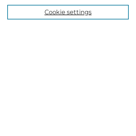
Cookie settings
Advanced Search
Notify me via email or
RSS
Browse
Collections
Disciplines
Authors
Author Corner
Author FAQ
Links
Graduate College