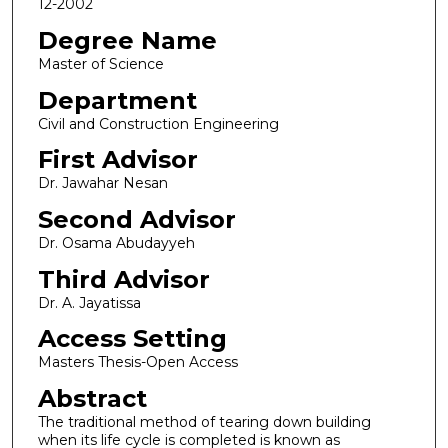
12-2002
Degree Name
Master of Science
Department
Civil and Construction Engineering
First Advisor
Dr. Jawahar Nesan
Second Advisor
Dr. Osama Abudayyeh
Third Advisor
Dr. A. Jayatissa
Access Setting
Masters Thesis-Open Access
Abstract
The traditional method of tearing down building
when its life cycle is completed is known as