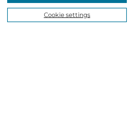
Select context to search:
Cookie settings
Advanced Search
Notify me via email or
RSS
Browse
Collections
Disciplines
Authors
Author Corner
Author FAQ
Links
Graduate College