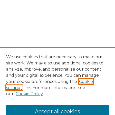
We use cookies that are necessary to make our
site work. We may also use additional cookies to
analyze, improve, and personalize our content
and your digital experience. You can manage
Search
your cookie preferences using the
Cookie
settings
link. For more information, see
Enter search terms:
our
Cookie Policy
Accept all cookies