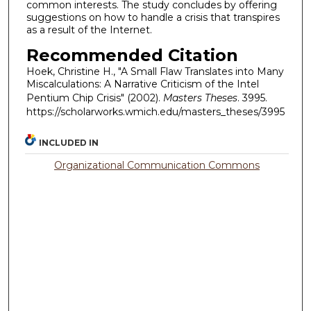
common interests. The study concludes by offering
suggestions on how to handle a crisis that transpires
as a result of the Internet.
Recommended Citation
Hoek, Christine H., "A Small Flaw Translates into Many
Miscalculations: A Narrative Criticism of the Intel
Pentium Chip Crisis" (2002).
Masters Theses
. 3995.
https://scholarworks.wmich.edu/masters_theses/3995
INCLUDED IN
Organizational Communication Commons