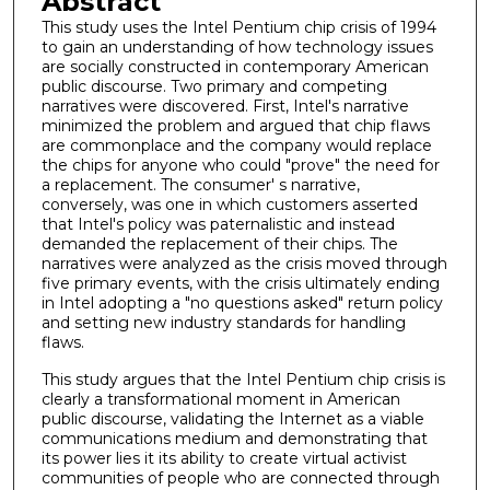
Abstract
This study uses the Intel Pentium chip crisis of 1994
to gain an understanding of how technology issues
are socially constructed in contemporary American
public discourse. Two primary and competing
narratives were discovered. First, Intel's narrative
minimized the problem and argued that chip flaws
are commonplace and the company would replace
the chips for anyone who could "prove" the need for
a replacement. The consumer' s narrative,
conversely, was one in which customers asserted
that Intel's policy was paternalistic and instead
demanded the replacement of their chips. The
narratives were analyzed as the crisis moved through
five primary events, with the crisis ultimately ending
in Intel adopting a "no questions asked" return policy
and setting new industry standards for handling
flaws.
This study argues that the Intel Pentium chip crisis is
clearly a transformational moment in American
public discourse, validating the Internet as a viable
communications medium and demonstrating that
its power lies it its ability to create virtual activist
communities of people who are connected through