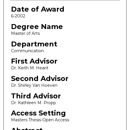
Date of Award
6-2002
Degree Name
Master of Arts
Department
Communication
First Advisor
Dr. Keith M. Hearit
Second Advisor
Dr. Shirley Van Hoeven
Third Advisor
Dr. Kathleen M. Propp
Access Setting
Masters Thesis-Open Access