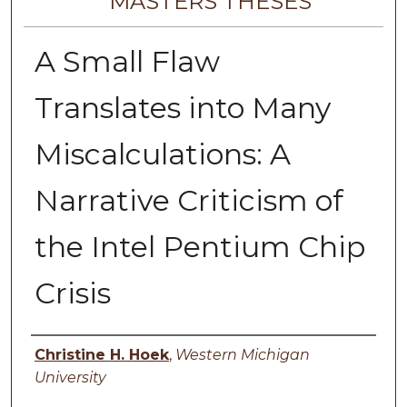
MASTERS THESES
A Small Flaw
Translates into Many
Miscalculations: A
Narrative Criticism of
the Intel Pentium Chip
Crisis
Author
Christine H. Hoek
,
Western Michigan
University